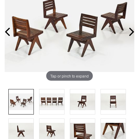
Tap or pinch to expand