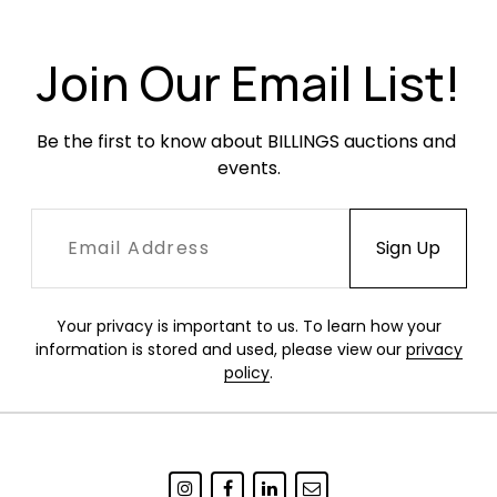
Very good condition. As is common with
Chandigarh designs, wood surfaces have been
Join Our Email List!
cleaned and refinished, preserving older wear,
small areas of filler, minor chips and stabilized
Be the first to know about BILLINGS auctions and 
seam separations in keeping with other
events.
examples.
Your privacy is important to us. To learn how your
information is stored and used, please view our
privacy
policy
.