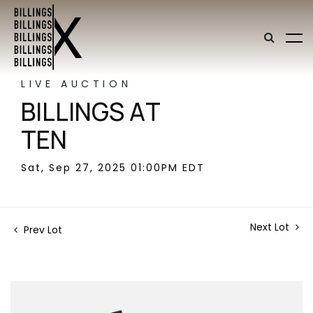
LIVE AUCTION
BILLINGS AT
TEN
Sat, Sep 27, 2025 01:00PM EDT
Next Lot
Prev Lot