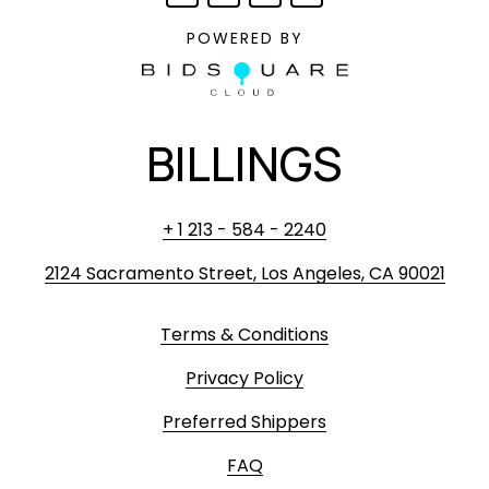
POWERED BY
BILLINGS
+ 1 213 - 584 - 2240
2124 Sacramento Street, Los Angeles, CA 90021
Terms & Conditions
Privacy Policy
Preferred Shippers
FAQ