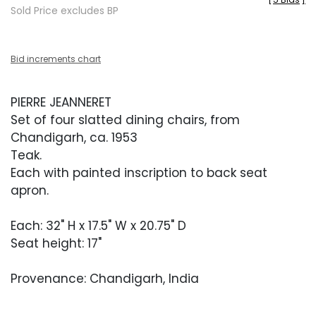
Sold Price excludes BP
Bid increments chart
PIERRE JEANNERET
Set of four slatted dining chairs, from
Chandigarh, ca. 1953
Teak.
Each with painted inscription to back seat
apron.
Each: 32" H x 17.5" W x 20.75" D
Seat height: 17"
Provenance: Chandigarh, India
Condition