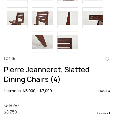
Lot 18
to
Pierre Jeanneret, Slatted
favor
Dining Chairs (4)
Inquire
Estimate: $5,000 - $7,000
Sold for
$3,750
[
5 Bids
]