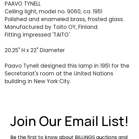
PAAVO TYNELL
Ceiling light, model no. 9060, ca. 1951
Polished and enameled brass, frosted glass.
Manufactured by Taito OY, Finland.
Fitting impressed 'TAITO'.
20.25" H x 22" Diameter
Paavo Tynell designed this lamp in 1951 for the
Secretariat's room at the United Nations
building in New York City.
Condition
Excellent vintage condition. Occasional light
surface abrasions.
Join Our Email List!
Be the first to know about BILLINGS auctions and 