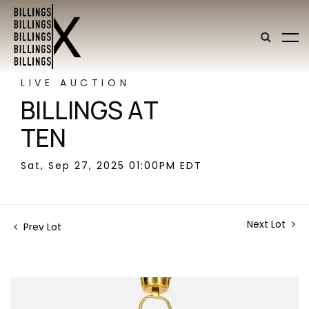
LIVE AUCTION
BILLINGS AT
TEN
Sat, Sep 27, 2025 01:00PM EDT
Next Lot
Prev Lot