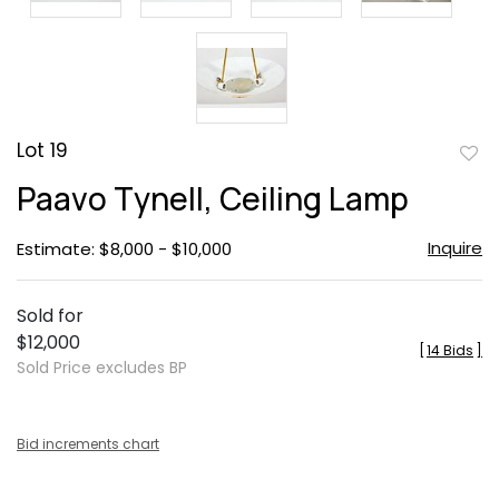
Lot 19
to
Paavo Tynell, Ceiling Lamp
favor
Inquire
Estimate: $8,000 - $10,000
Sold for
$12,000
[
14 Bids
]
Sold Price excludes BP
Bid increments chart