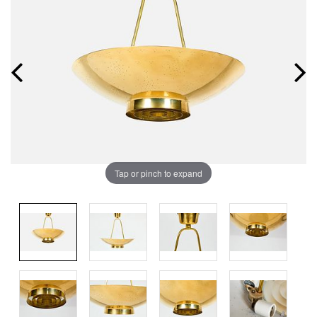
Tap or pinch to expand