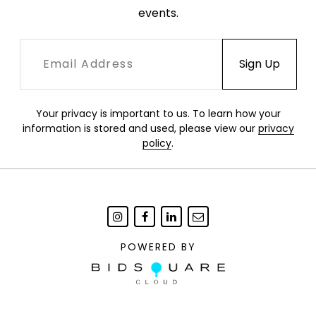
events.
Your privacy is important to us. To learn how your
information is stored and used, please view our
privacy
policy
.
POWERED BY