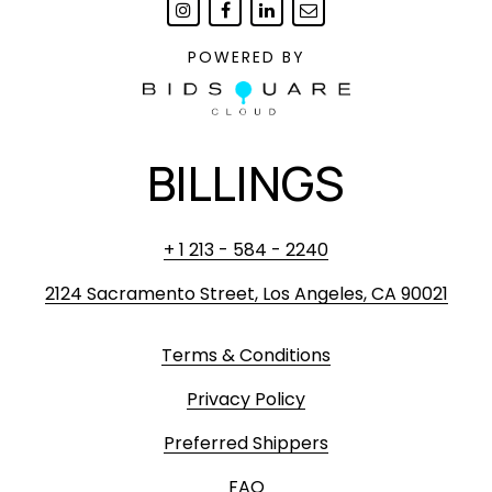
POWERED BY
BILLINGS
+ 1 213 - 584 - 2240
2124 Sacramento Street, Los Angeles, CA 90021
Terms & Conditions
Privacy Policy
Preferred Shippers
FAQ