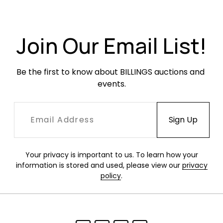
Join Our Email List!
Be the first to know about BILLINGS auctions and 
events.
Your privacy is important to us. To learn how your
information is stored and used, please view our
privacy
policy
.