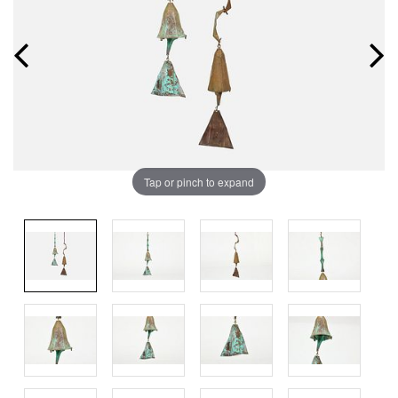
Tap or pinch to expand