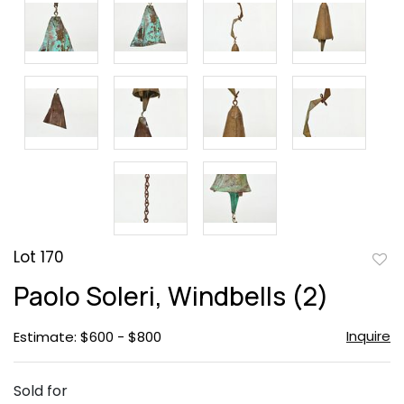
Lot 170
to
Paolo Soleri, Windbells (2)
favor
Inquire
Estimate: $600 - $800
Sold for