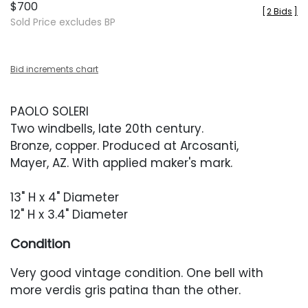
$700
[
2 Bids
]
Sold Price excludes BP
Bid increments chart
PAOLO SOLERI
Two windbells, late 20th century.
Bronze, copper. Produced at Arcosanti,
Mayer, AZ. With applied maker's mark.
13" H x 4" Diameter
12" H x 3.4" Diameter
Condition
Very good vintage condition. One bell with
more verdis gris patina than the other.