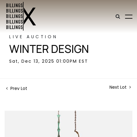
LIVE AUCTION
WINTER DESIGN
Sat, Dec 13, 2025 01:00PM EST
Next Lot
Prev Lot