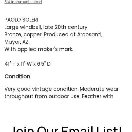
Bid increments chart
PAOLO SOLERI
Large windbell, late 20th century
Bronze, copper. Produced at Arcosanti,
Mayer, AZ.
With applied maker's mark.
41" H x 11" W x 6.5" D
Condition
Very good vintage condition. Moderate wear
throughout from outdoor use. Feather with
some bending, dings and patina unevenness.
Stem with some heavier oxidation near the top.
Join Our Email List!