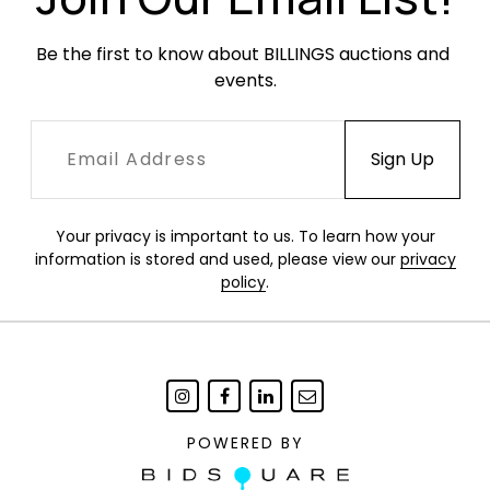
Be the first to know about BILLINGS auctions and 
events.
Your privacy is important to us. To learn how your
information is stored and used, please view our
privacy
policy
.
POWERED BY