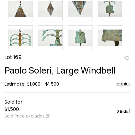
Lot 169
to
Paolo Soleri, Large Windbell
favor
Inquire
Estimate: $1,000 - $1,500
Sold for
$1,500
[
10 Bids
]
Sold Price excludes BP