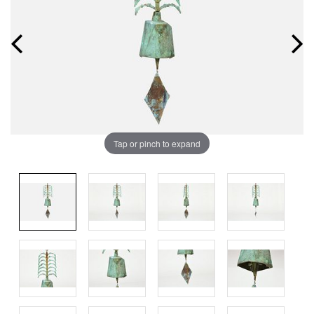
Tap or pinch to expand