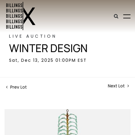
LIVE AUCTION
WINTER DESIGN
Sat, Dec 13, 2025 01:00PM EST
Next Lot
Prev Lot