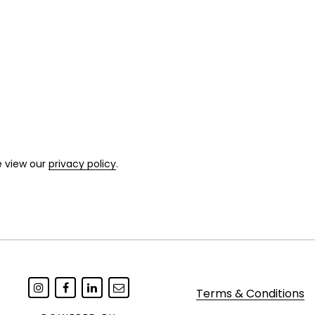
e view our
privacy policy
.
Terms & Conditions