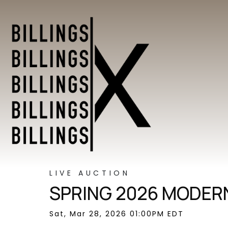
LIVE AUCTION
SPRING 2026 MODERN
Sat, Mar 28, 2026 01:00PM EDT