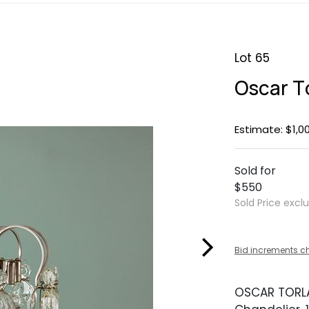
Lot 65
Oscar T
Estimate: $1,0
Sold for
$550
Sold Price excl
Bid increments c
OSCAR TOR