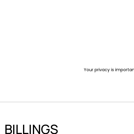
Your privacy is importan
BILLINGS