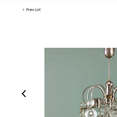
Prev Lot