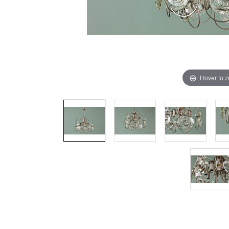
Hover to 