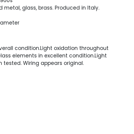
1960s
 metal, glass, brass. Produced in Italy.
Diameter
erall condition.Light oxidation throughout
lass elements in excellent condition.Light
 tested. Wiring appears original.