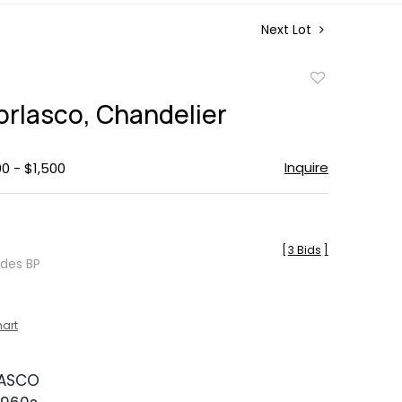
Next Lot
Add
to
orlasco, Chandelier
favorite
Inquire
00 - $1,500
[
3 Bids
]
udes BP
hart
LASCO