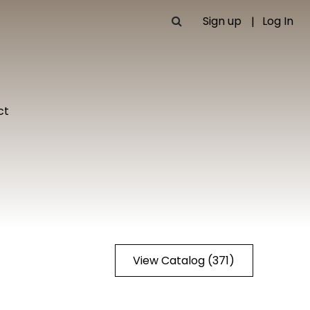
Sign up
Log In
ct
View Catalog (371)