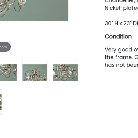
Chandelier, 
Nickel-plated
30" H x 23" 
Condition
zoom
Very good ov
the frame. G
has not been