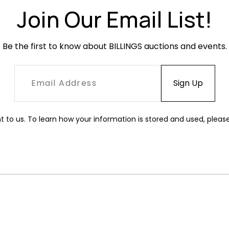
Join Our Email List!
Be the first to know about BILLINGS auctions and events.
t to us. To learn how your information is stored and used, pleas