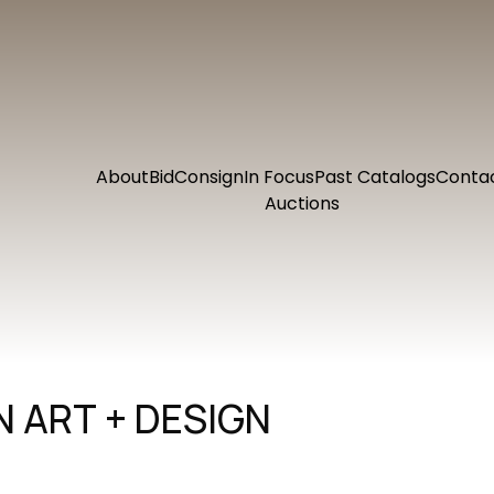
About
Bid
Consign
In Focus
Past Catalogs
Conta
Auctions
 ART + DESIGN