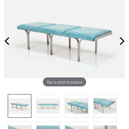
Tap or pinch to expand