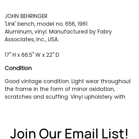
JOHN BEHRINGER
'Link' bench, model no. 656, 1961
Aluminum, vinyl. Manufactured by Fabry
Associates, Inc., USA.
17" H x 66.5" W x 22" D
Condition
Good vintage condition. Light wear throughout
the frame in the form of minor oxidation,
scratches and scuffing. Vinyl upholstery with
light scratches and scuffing. A few scattered
small slits along the edges of the cushions.
Join Our Email List!