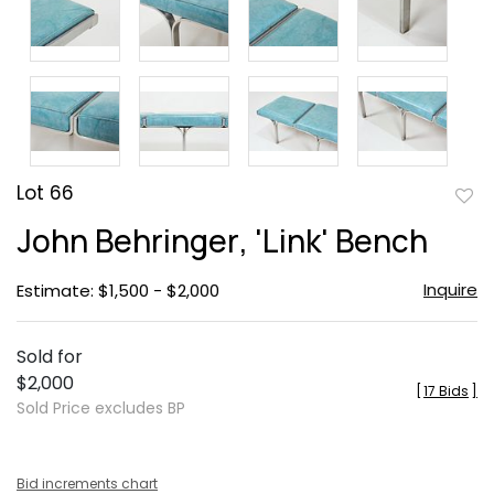
Lot 66
to
John Behringer, 'Link' Bench
favor
Inquire
Estimate: $1,500 - $2,000
Sold for
$2,000
[
17 Bids
]
Sold Price excludes BP
Bid increments chart