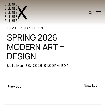
LIVE AUCTION
SPRING 2026
MODERN ART +
DESIGN
Sat, Mar 28, 2026 01:00PM EDT
Next Lot
Prev Lot