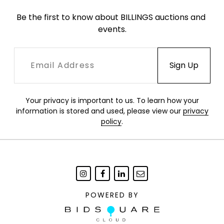
Be the first to know about BILLINGS auctions and 
events.
Your privacy is important to us. To learn how your
information is stored and used, please view our
privacy
policy
.
POWERED BY