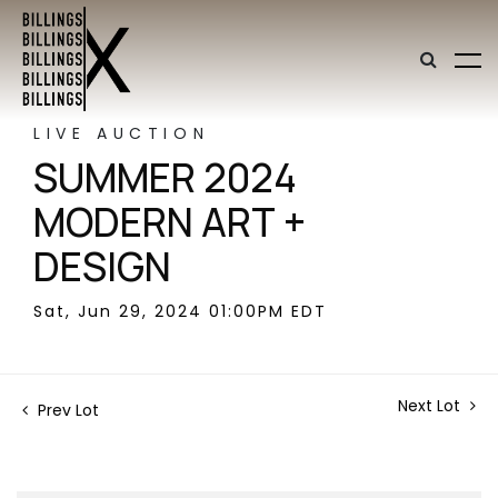
LIVE AUCTION
SUMMER 2024
MODERN ART +
DESIGN
Sat, Jun 29, 2024 01:00PM EDT
Next Lot
Prev Lot