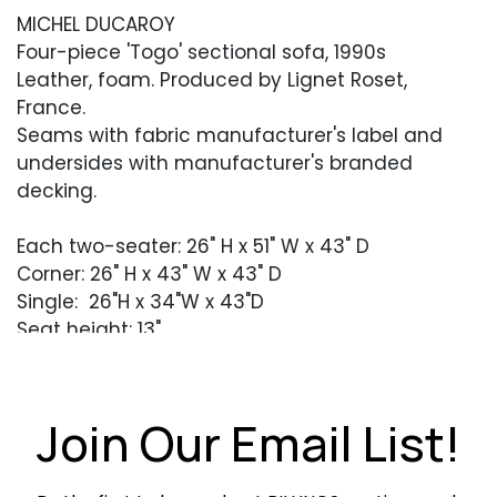
MICHEL DUCAROY
Four-piece 'Togo' sectional sofa, 1990s
Leather, foam. Produced by Lignet Roset,
France.
Seams with fabric manufacturer's label and
undersides with manufacturer's branded
decking.
Each two-seater: 26" H x 51" W x 43" D
Corner: 26" H x 43" W x 43" D
Single: 26"H x 34"W x 43"D
Seat height: 13"
Condition
Excllent vintage condition with light patina to
Join Our Email List!
the leather.