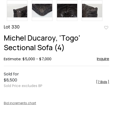
Lot 330
to
Michel Ducaroy, 'Togo'
favor
Sectional Sofa (4)
Inquire
Estimate: $5,000 - $7,000
Sold for
$8,500
[
7 Bids
]
Sold Price excludes BP
Bid increments chart