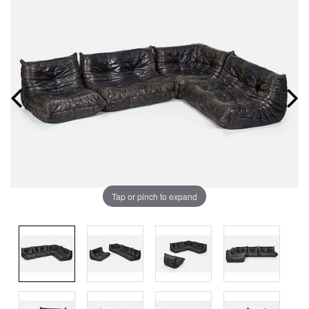
Tap or pinch to expand