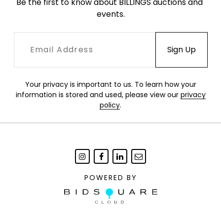
Be the first to know about BILLINGS auctions and 
events.
Your privacy is important to us. To learn how your
information is stored and used, please view our
privacy
policy
.
POWERED BY