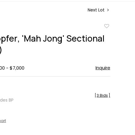
Next Lot
Add
to
pfer, 'Mah Jong' Sectional
favorite
)
Inquire
00 - $7,000
[
3 Bids
]
udes BP
hart