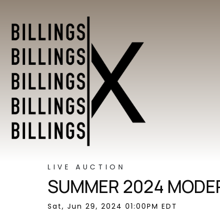
LIVE AUCTION
SUMMER 2024 MODER
Sat, Jun 29, 2024 01:00PM EDT