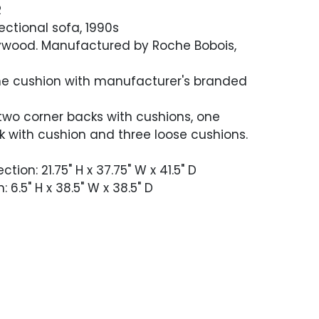
R
ectional sofa, 1990s
 plywood. Manufactured by Roche Bobois,
one cushion with manufacturer's branded
two corner backs with cushions, one
k with cushion and three loose cushions.
tion: 21.75" H x 37.75" W x 41.5" D
 6.5" H x 38.5" W x 38.5" D
 good condition. Occasional minor soiling.