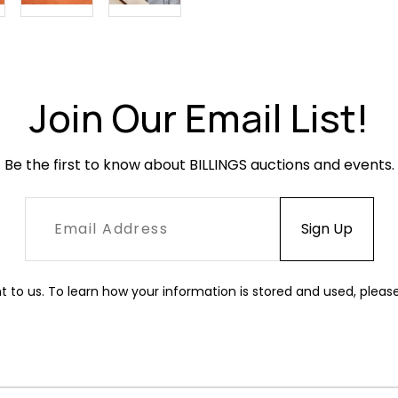
Join Our Email List!
Be the first to know about BILLINGS auctions and events.
t to us. To learn how your information is stored and used, pleas