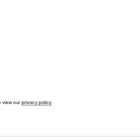
e view our
privacy policy
.