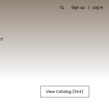
Sign up
Log In
ct
View Catalog (344)