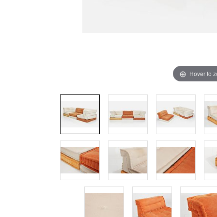
Hover to 