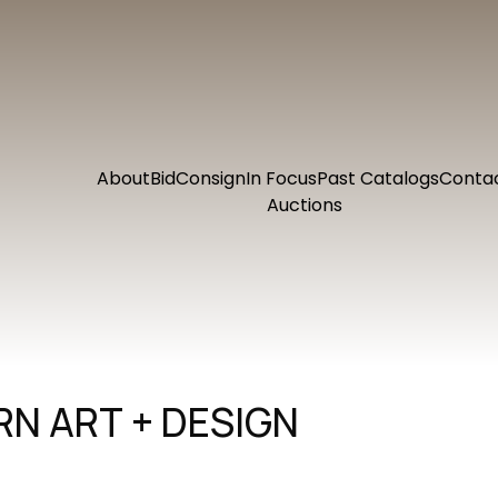
About
Bid
Consign
In Focus
Past Catalogs
Conta
Auctions
N ART + DESIGN