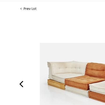
Prev Lot