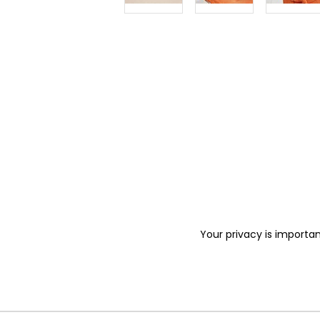
Your privacy is importan