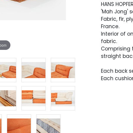
HANS HOPFE
'Mah Jong' s
Fabric, fir,
France.
Interior of 
fabric.
zoom
Comprising 
straight bac
Each back sec
Each cushion:
Condition
Overall very