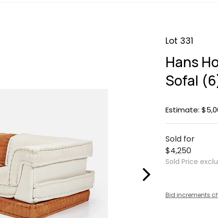
Lot 331
Hans Ho
Sofal (6
Estimate: $5,0
Sold for
$4,250
Sold Price excl
Bid increments c