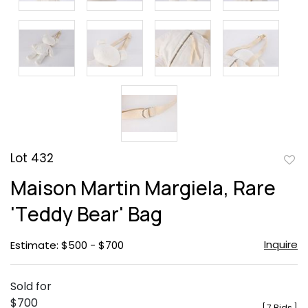
Lot 432
to
Maison Martin Margiela, Rare
favor
'Teddy Bear' Bag
Inquire
Estimate: $500 - $700
Sold for
$700
[
7 Bids
]