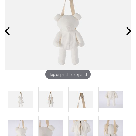
Tap or pinch to expand