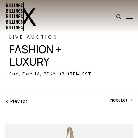
LIVE AUCTION
FASHION +
LUXURY
Sun, Dec 14, 2025 02:00PM EST
Next Lot
Prev Lot