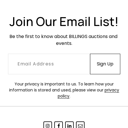
Condition
Excellent condition.
Join Our Email List!
Be the first to know about BILLINGS auctions and 
events.
Your privacy is important to us. To learn how your
information is stored and used, please view our
privacy
policy
.