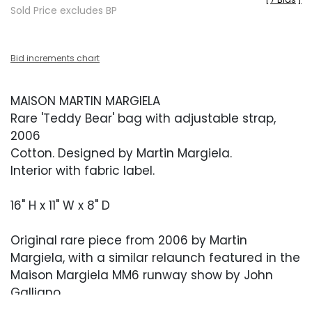
Sold Price excludes BP
Bid increments chart
MAISON MARTIN MARGIELA
Rare 'Teddy Bear' bag with adjustable strap,
2006
Cotton. Designed by Martin Margiela.
Interior with fabric label.
16" H x 11" W x 8" D
Original rare piece from 2006 by Martin
Margiela, with a similar relaunch featured in the
Maison Margiela MM6 runway show by John
Galliano.