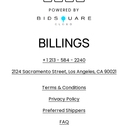
POWERED BY
BILLINGS
+ 1 213 - 584 - 2240
2124 Sacramento Street, Los Angeles, CA 90021
Terms & Conditions
Privacy Policy
Preferred Shippers
FAQ