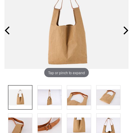
Tap or pinch to expand