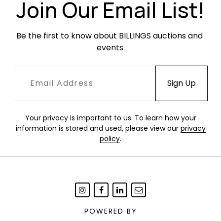
Join Our Email List!
by John Galliano. Can be worn as hand-carry,
double strap short handler, or longer single belt
strap, with removable and adjustable belt strap.
Be the first to know about BILLINGS auctions and 
events.
"the model clutched her paper-bag purse like it
was the most precious thing on Earth and
marched headlong down the runway, as if
tightening into a strong wind." - Miles Socha,
WWD
Your privacy is important to us. To learn how your
Condition
information is stored and used, please view our
privacy
policy
.
Excellent condition.
POWERED BY