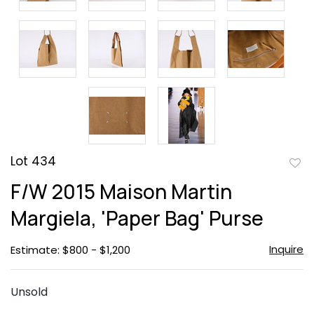
Lot 434
to
F/W 2015 Maison Martin
favor
Margiela, 'Paper Bag' Purse
Inquire
Estimate: $800 - $1,200
Unsold