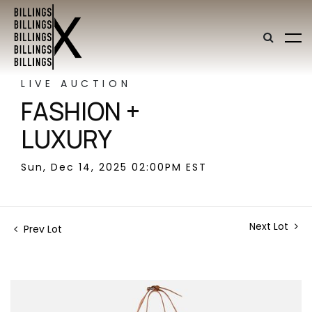
LIVE AUCTION
FASHION +
LUXURY
Sun, Dec 14, 2025 02:00PM EST
Next Lot
Prev Lot