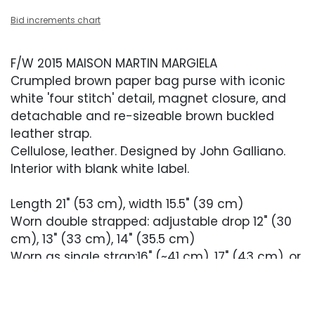
Bid increments chart
F/W 2015 MAISON MARTIN MARGIELA
Crumpled brown paper bag purse with iconic
white 'four stitch' detail, magnet closure, and
detachable and re-sizeable brown buckled
leather strap.
Cellulose, leather. Designed by John Galliano.
Interior with blank white label.
Length 21" (53 cm), width 15.5" (39 cm)
Worn double strapped: adjustable drop 12" (30
cm), 13" (33 cm), 14" (35.5 cm)
Worn as single strap:16" (~41 cm), 17" (43 cm), or
18" (46 cm), top handle length: 6" (15 cm)
From the debut Maison Margiela RTW Collection