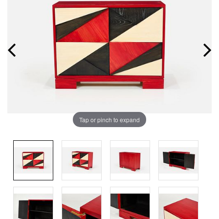
Tap or pinch to expand