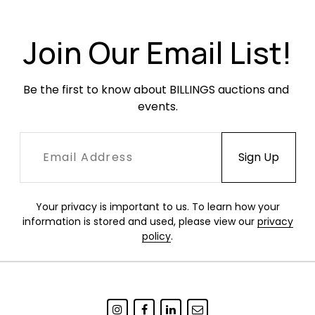
Join Our Email List!
Be the first to know about BILLINGS auctions and 
events.
Your privacy is important to us. To learn how your
information is stored and used, please view our
privacy
policy
.