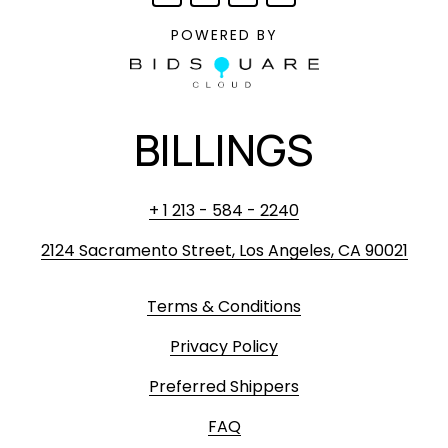
POWERED BY
BILLINGS
+ 1 213 - 584 - 2240
2124 Sacramento Street, Los Angeles, CA 90021
Terms & Conditions
Privacy Policy
Preferred Shippers
FAQ