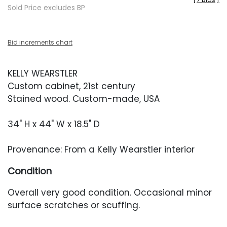
Sold Price excludes BP
Bid increments chart
KELLY WEARSTLER
Custom cabinet, 21st century
Stained wood. Custom-made, USA
34" H x 44" W x 18.5" D
Provenance: From a Kelly Wearstler interior
Condition
Overall very good condition. Occasional minor
surface scratches or scuffing.