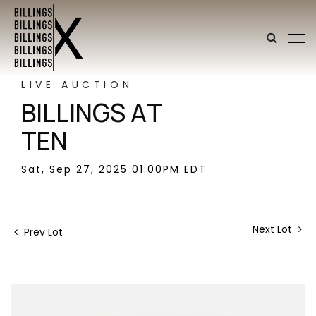
LIVE AUCTION
BILLINGS AT
TEN
Sat, Sep 27, 2025 01:00PM EDT
Next Lot
Prev Lot