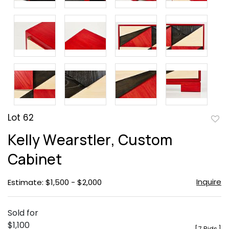
Lot 62
to
Kelly Wearstler, Custom
favor
Cabinet
Inquire
Estimate: $1,500 - $2,000
Sold for
$1,100
[
7 Bids
]