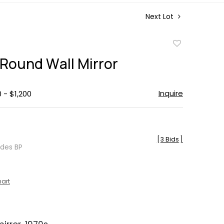
Next Lot
Add
to
 Round Wall Mirror
favorite
Inquire
 - $1,200
[
3 Bids
]
udes BP
hart