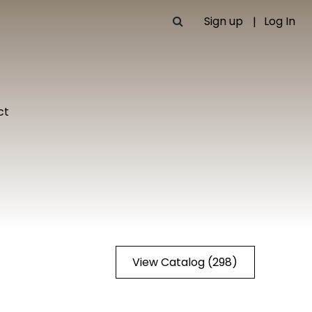
Sign up
Log In
ct
View Catalog (298)