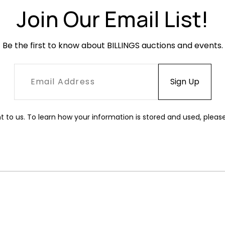
Join Our Email List!
Be the first to know about BILLINGS auctions and events.
t to us. To learn how your information is stored and used, pleas