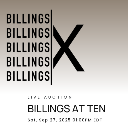
LIVE AUCTION
BILLINGS AT TEN
Sat, Sep 27, 2025 01:00PM EDT