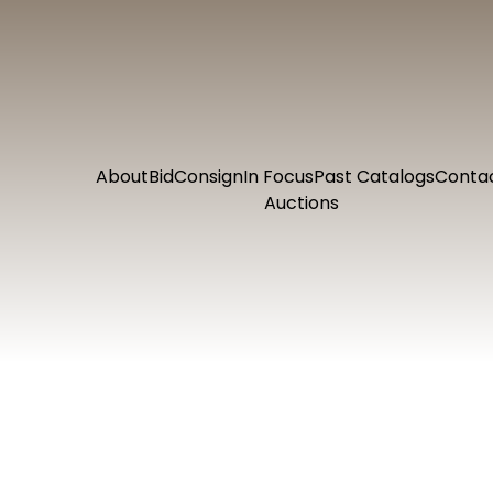
About
Bid
Consign
In Focus
Past Catalogs
Conta
Auctions