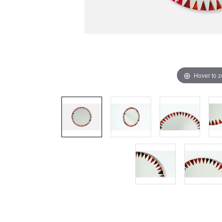
Hover to 