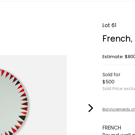
Lot 61
French,
Estimate: $800
Sold for
$500
Sold Price excl
Bid increments c
FRENCH