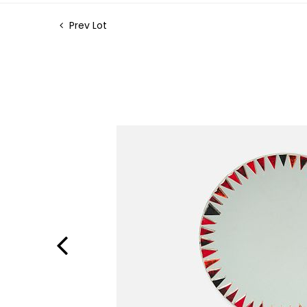
Prev Lot