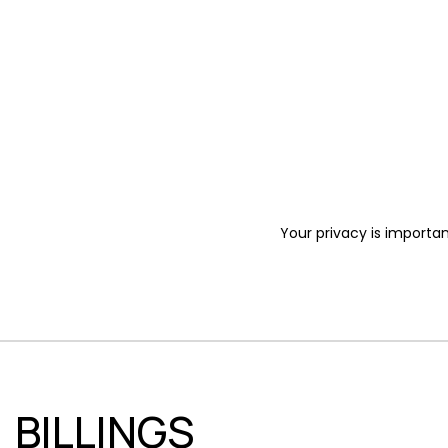
Your privacy is importan
BILLINGS