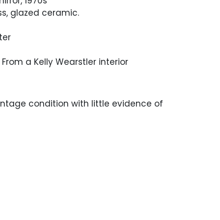
irror, 1970s
ss, glazed ceramic.
ter
From a Kelly Wearstler interior
ntage condition with little evidence of