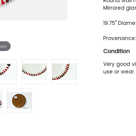
Round wall m
Mirrored gla
19.75" Diame
Provenance: 
zoom
Condition
Very good vi
use or wear.