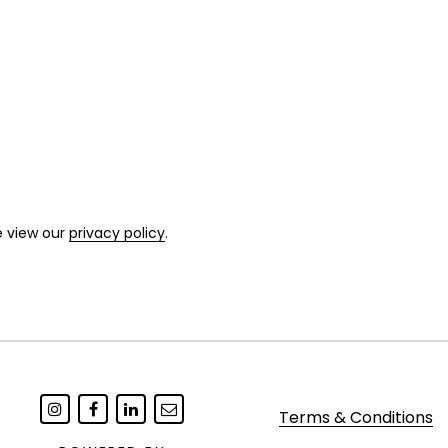
e view our
privacy policy
.
Terms & Conditions