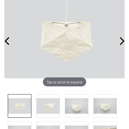
Tap or pinch to expand