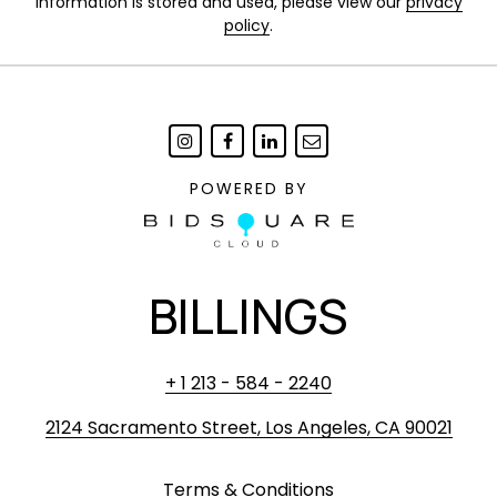
information is stored and used, please view our
privacy
policy
.
POWERED BY
BILLINGS
+ 1 213 - 584 - 2240
2124 Sacramento Street, Los Angeles, CA 90021
Terms & Conditions