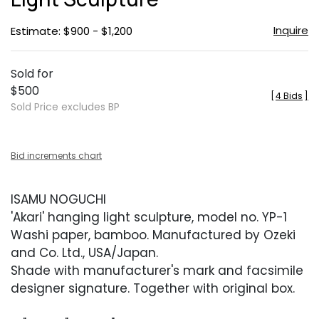
Inquire
Estimate: $900 - $1,200
Sold for
$500
[
4 Bids
]
Sold Price excludes BP
Bid increments chart
ISAMU NOGUCHI
'Akari' hanging light sculpture, model no. YP-1
Washi paper, bamboo. Manufactured by Ozeki
and Co. Ltd., USA/Japan.
Shade with manufacturer's mark and facsimile
designer signature. Together with original box.