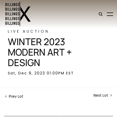
LIVE AUCTION
WINTER 2023
MODERN ART +
DESIGN
Sat, Dec 9, 2023 01:00PM EST
Next Lot
Prev Lot