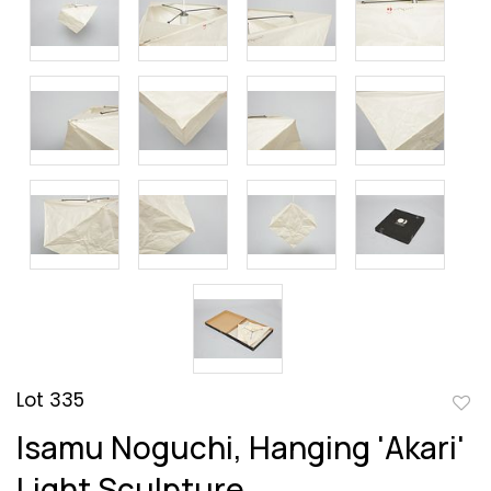
Lot 335
to
Isamu Noguchi, Hanging 'Akari'
favor
Light Sculpture