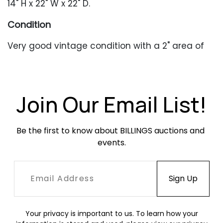
14" H x 22" W x 22" D.
Condition
Very good vintage condition with a 2" area of
separation along the top edge.
Join Our Email List!
Be the first to know about BILLINGS auctions and 
events.
Your privacy is important to us. To learn how your