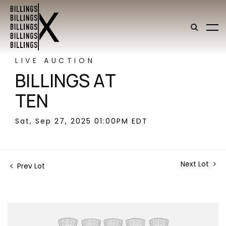
LIVE AUCTION
BILLINGS AT
TEN
Sat, Sep 27, 2025 01:00PM EDT
Next Lot
Prev Lot