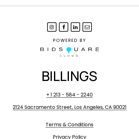
POWERED BY
BILLINGS
+ 1 213 - 584 - 2240
2124 Sacramento Street, Los Angeles, CA 90021
Terms & Conditions
Privacy Policy