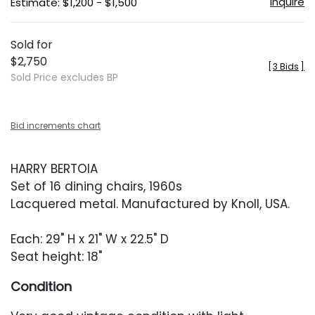
Inquire
Estimate: $1,200 - $1,500
Sold for
$2,750
[
3 Bids
]
Sold Price excludes BP
Bid increments chart
HARRY BERTOIA
Set of 16 dining chairs, 1960s
Lacquered metal. Manufactured by Knoll, USA.
Each: 29" H x 21" W x 22.5" D
Seat height: 18"
Condition