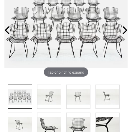
Tap or pinch to expand