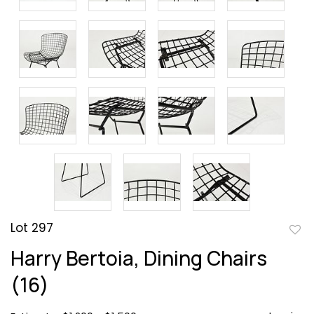
Lot 297
to
Harry Bertoia, Dining Chairs
favor
(16)