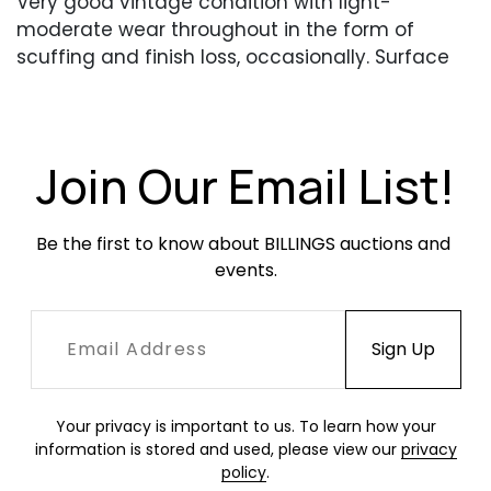
Very good vintage condition with light-
moderate wear throughout in the form of
scuffing and finish loss, occasionally. Surface
dirt and dust. The chairs have been repainted
at some point. All are structurally sound and
have no broken welds or other damage.
Join Our Email List!
Be the first to know about BILLINGS auctions and 
events.
Your privacy is important to us. To learn how your
information is stored and used, please view our
privacy
policy
.