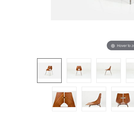
Hover to 