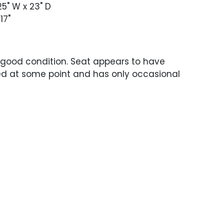
.25" W x 23" D
 17"
 good condition. Seat appears to have
ed at some point and has only occasional
ce wear. Legs with heavy patina and
roughout.