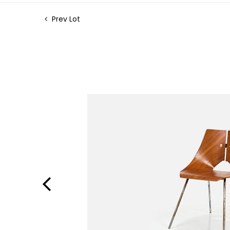
Prev Lot