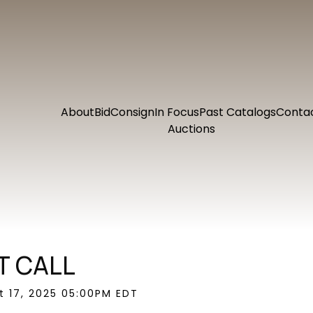
About
Bid
Consign
In Focus
Past Catalogs
Conta
Auctions
T CALL
ct 17, 2025 05:00PM EDT