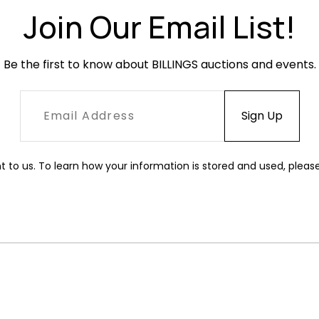
Join Our Email List!
Be the first to know about BILLINGS auctions and events.
t to us. To learn how your information is stored and used, pleas