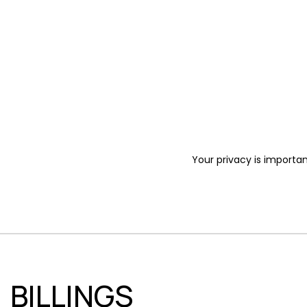
Your privacy is importan
BILLINGS