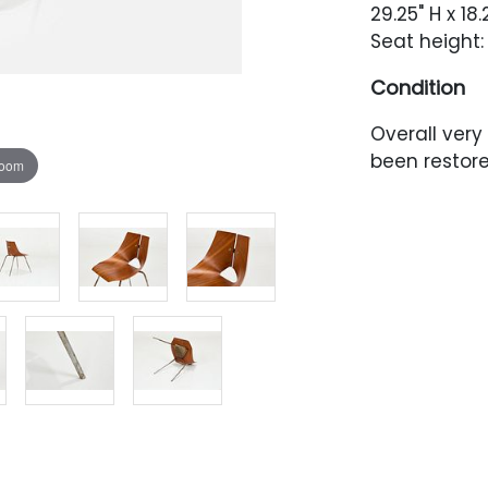
29.25" H x 18
Seat height:
Condition
Overall very
been restor
zoom
minor surfa
oxidation th