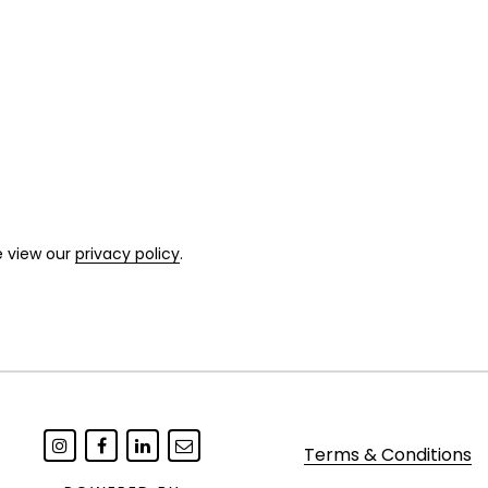
e view our
privacy policy
.
Terms & Conditions