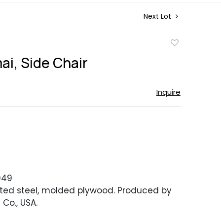
Next Lot
Add
to
ai, Side Chair
favorite
Inquire
949
ed steel, molded plywood. Produced by
 Co., USA.