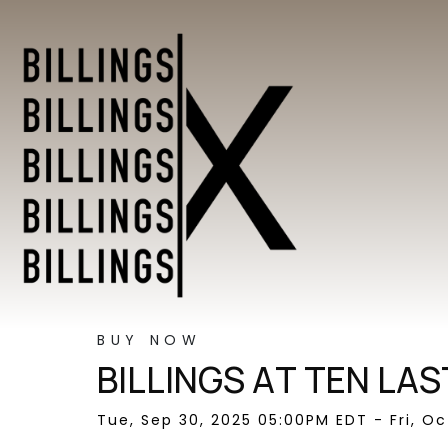
BUY NOW
BILLINGS AT TEN LAS
Tue, Sep 30, 2025 05:00PM EDT - Fri, O