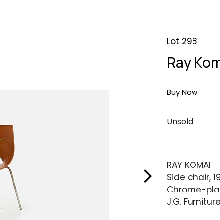
Lot 298
Ray Kom
Buy Now
Unsold
RAY KOMAI
Side chair, 1
Chrome-plat
J.G. Furniture