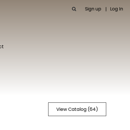
Sign up
Log In
ct
View Catalog (64)