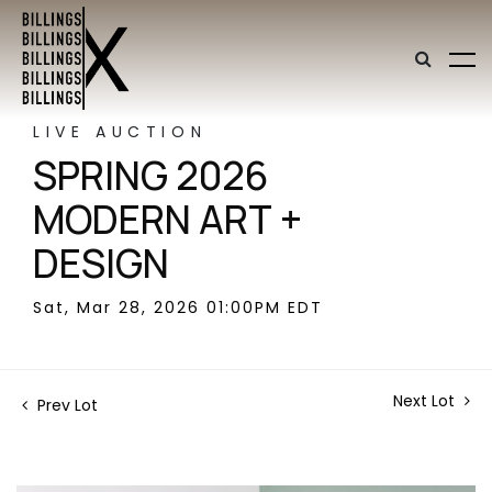
LIVE AUCTION
SPRING 2026
MODERN ART +
DESIGN
Sat, Mar 28, 2026 01:00PM EDT
Next Lot
Prev Lot