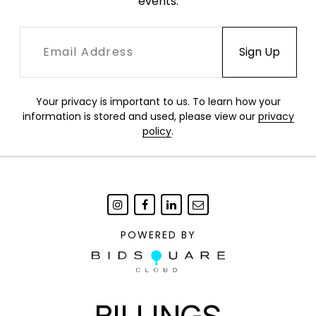
events.
Your privacy is important to us. To learn how your
information is stored and used, please view our
privacy
policy
.
POWERED BY
BILLINGS