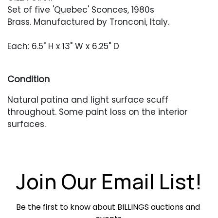
Set of five 'Quebec' Sconces, 1980s
Brass. Manufactured by Tronconi, Italy.
Each: 6.5" H x 13" W x 6.25" D
Condition
Natural patina and light surface scuff
throughout. Some paint loss on the interior
surfaces.
Join Our Email List!
Be the first to know about BILLINGS auctions and 