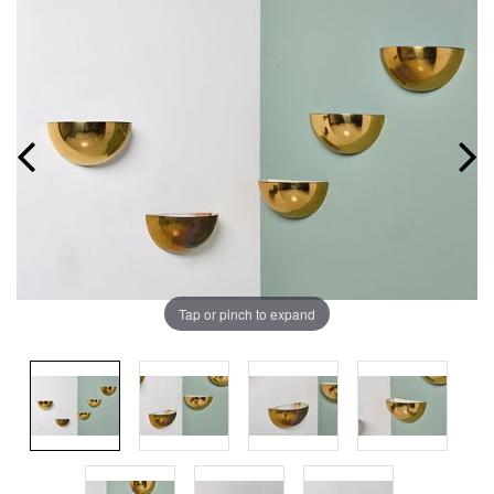
Tap or pinch to expand