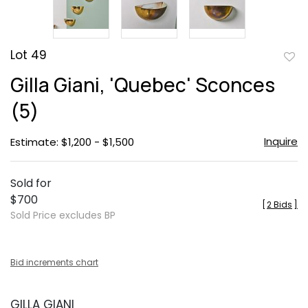
Lot 49
to
Gilla Giani, 'Quebec' Sconces
favor
(5)
Inquire
Estimate: $1,200 - $1,500
Sold for
$700
[
2 Bids
]
Sold Price excludes BP
Bid increments chart
GILLA GIANI