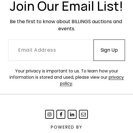
Join Our Email List!
Be the first to know about BILLINGS auctions and 
events.
Your privacy is important to us. To learn how your
information is stored and used, please view our
privacy
policy
.
POWERED BY