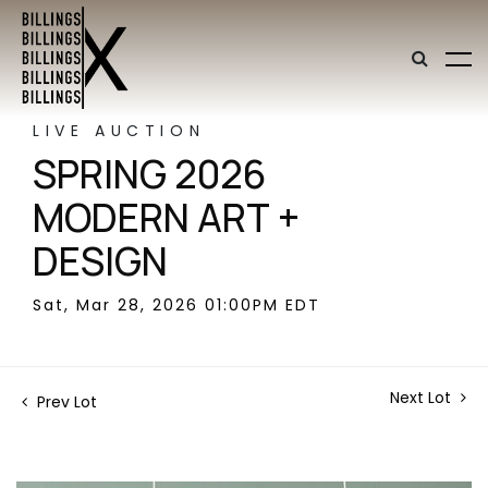
LIVE AUCTION
SPRING 2026
MODERN ART +
DESIGN
Sat, Mar 28, 2026 01:00PM EDT
Next Lot
Prev Lot