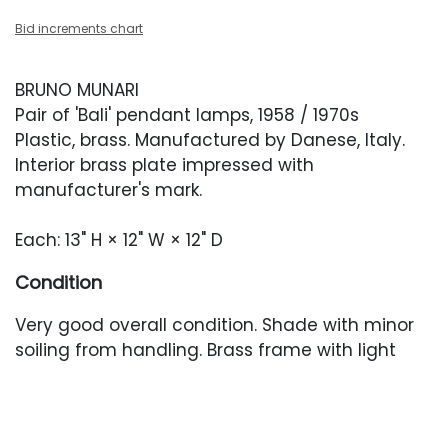
Bid increments chart
BRUNO MUNARI
Pair of 'Bali' pendant lamps, 1958 / 1970s
Plastic, brass. Manufactured by Danese, Italy.
Interior brass plate impressed with
manufacturer's mark.
Each: 13" H × 12" W × 12" D
Condition
Very good overall condition. Shade with minor
soiling from handling. Brass frame with light
oxidation. In working condition. Newer brass
canopy.