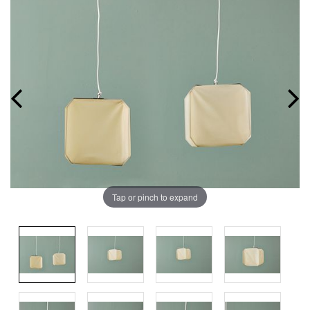
Tap or pinch to expand