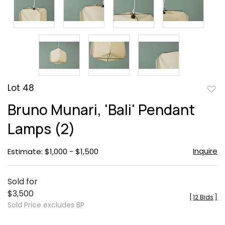
Lot 48
to
Bruno Munari, 'Bali' Pendant
favor
Lamps (2)
Inquire
Estimate: $1,000 - $1,500
Sold for
$3,500
[
12 Bids
]
Sold Price excludes BP