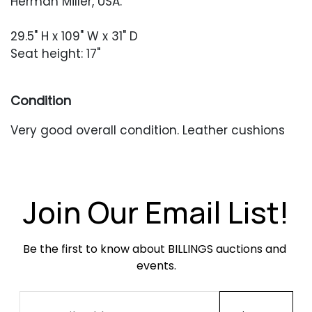
Herman Miller, USA.
29.5" H x 109" W x 31" D
Seat height: 17"
Condition
Very good overall condition. Leather cushions
have creasing and softening throughout and
some are missing their leather snap straps.
Occasional seam splits to the cushions. One
leather snap panel appears to have been
Join Our Email List!
replaced and lacks snaps. Light oxidation to the
frame. Horizontal tube at the back is missing
Be the first to know about BILLINGS auctions and 
one cap.
events.