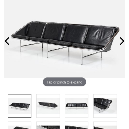
Tap or pinch to expand