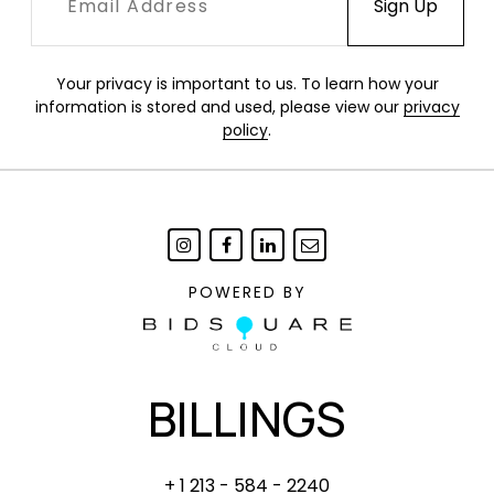
Your privacy is important to us. To learn how your
information is stored and used, please view our
privacy
policy
.
POWERED BY
BILLINGS
+ 1 213 - 584 - 2240