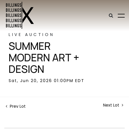
LIVE AUCTION
SUMMER
MODERN ART +
DESIGN
Sat, Jun 20, 2026 01:00PM EDT
Next Lot
Prev Lot