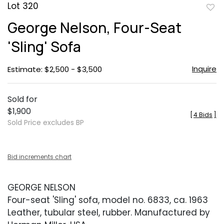
Lot 320
to
George Nelson, Four-Seat
favor
'Sling' Sofa
Inquire
Estimate: $2,500 - $3,500
Sold for
$1,900
[
4 Bids
]
Sold Price excludes BP
Bid increments chart
GEORGE NELSON
Four-seat 'Sling' sofa, model no. 6833, ca. 1963
Leather, tubular steel, rubber. Manufactured by