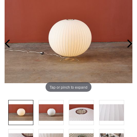
Tap or pinch to expand