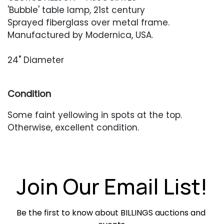
'Bubble' table lamp, 21st century
Sprayed fiberglass over metal frame.
Manufactured by Modernica, USA.
24" Diameter
Condition
Some faint yellowing in spots at the top.
Otherwise, excellent condition.
Join Our Email List!
Be the first to know about BILLINGS auctions and 