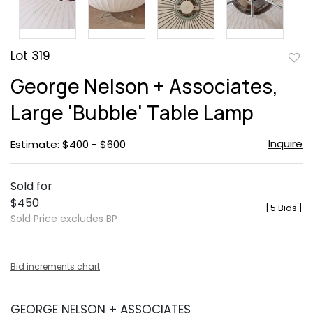
Lot 319
to
George Nelson + Associates,
favor
Large 'Bubble' Table Lamp
Inquire
Estimate: $400 - $600
Sold for
$450
[
5 Bids
]
Sold Price excludes BP
Bid increments chart
GEORGE NELSON + ASSOCIATES