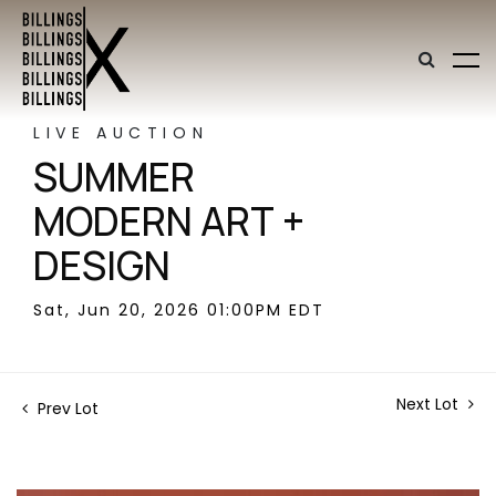
LIVE AUCTION
SUMMER
MODERN ART +
DESIGN
Sat, Jun 20, 2026 01:00PM EDT
Next Lot
Prev Lot