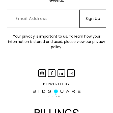
events.
Your privacy is important to us. To learn how your
information is stored and used, please view our
privacy
policy
.
POWERED BY
BILLINGS