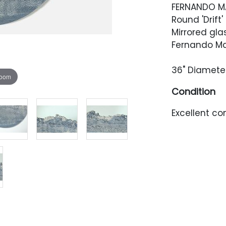
FERNANDO M
Round 'Drift'
Mirrored gl
Fernando Ma
36" Diamete
zoom
Condition
Excellent con