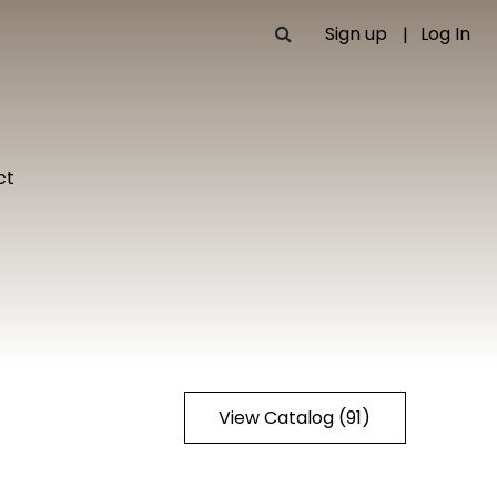
Sign up
Log In
ct
View Catalog (91)