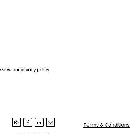
e view our
privacy policy
.
Terms & Conditions