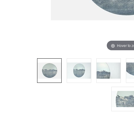
Hover to 