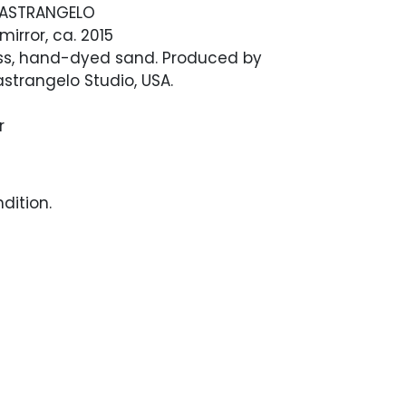
ASTRANGELO
 mirror, ca. 2015
ass, hand-dyed sand. Produced by
strangelo Studio, USA.
r
dition.