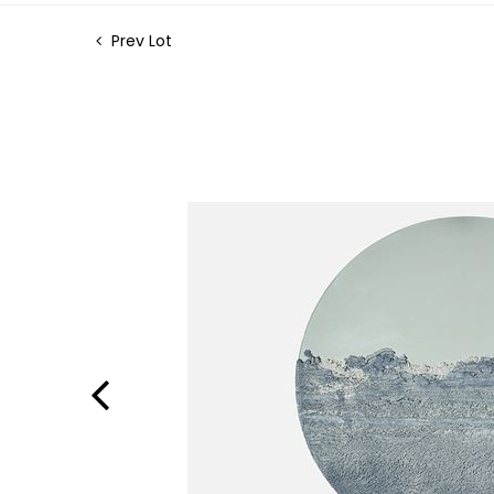
Prev Lot