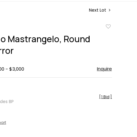
Next Lot
Add
to
o Mastrangelo, Round
favorite
rror
Inquire
00 - $3,000
[
1 Bid
]
udes BP
hart