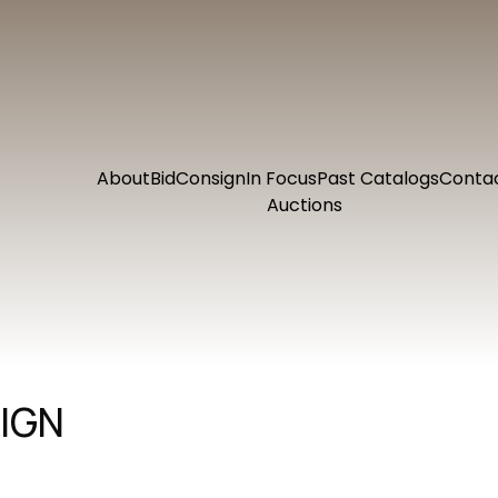
About
Bid
Consign
In Focus
Past Catalogs
Conta
Auctions
IGN