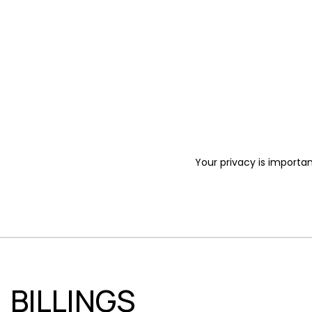
Your privacy is importan
BILLINGS