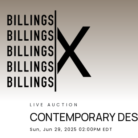
LIVE AUCTION
CONTEMPORARY DES
Sun, Jun 29, 2025 02:00PM EDT