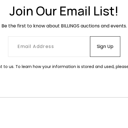
Join Our Email List!
Be the first to know about BILLINGS auctions and events.
t to us. To learn how your information is stored and used, pleas