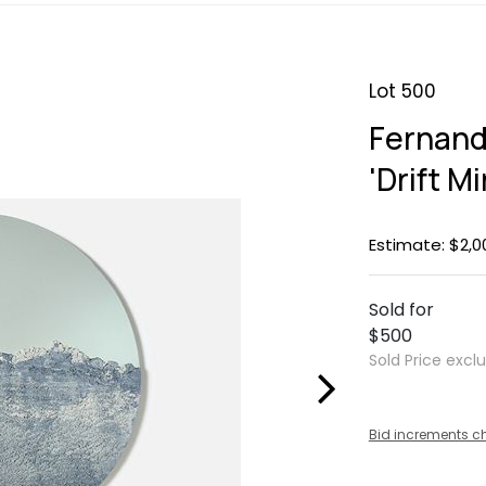
Lot 500
Fernand
'Drift Mi
Estimate: $2,0
Sold for
$500
Sold Price excl
Bid increments c