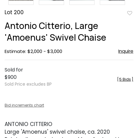
Lot 200
to
Antonio Citterio, Large
favor
'Amoenus' Swivel Chaise
Inquire
Estimate: $2,000 - $3,000
Sold for
$900
[
5 Bids
]
Sold Price excludes BP
Bid increments chart
ANTONIO CITTERIO
Large 'Amoenus' swivel chaise, ca. 2020