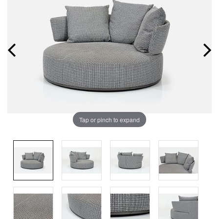
Tap or pinch to expand