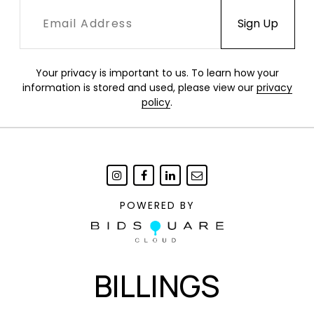
Your privacy is important to us. To learn how your
information is stored and used, please view our
privacy
policy
.
POWERED BY
BILLINGS