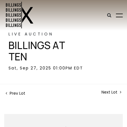
LIVE AUCTION
BILLINGS AT
TEN
Sat, Sep 27, 2025 01:00PM EDT
Next Lot
Prev Lot