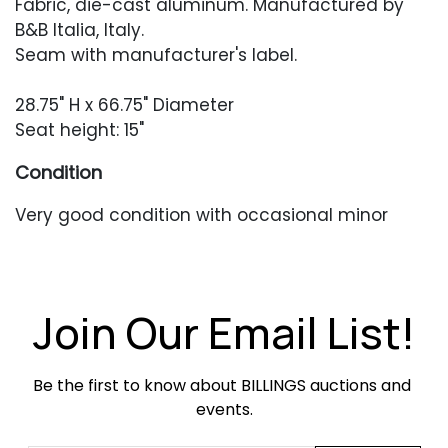
Fabric, die-cast aluminum. Manufactured by
B&B Italia, Italy.
Seam with manufacturer's label.
28.75" H x 66.75" Diameter
Seat height: 15"
Condition
Very good condition with occasional minor
soiling from occasional use.
Join Our Email List!
Be the first to know about BILLINGS auctions and 
events.