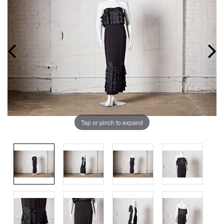
Tap or pinch to expand