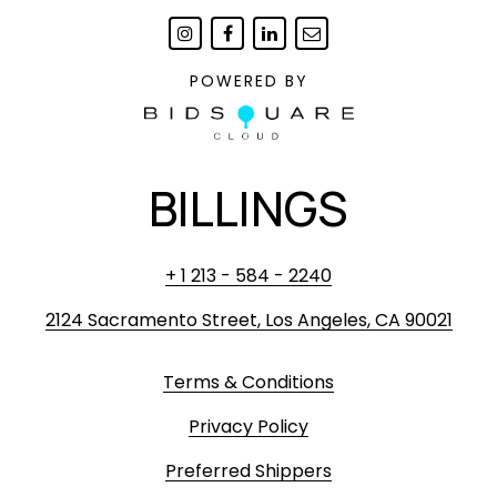
POWERED BY
BILLINGS
+ 1 213 - 584 - 2240
2124 Sacramento Street, Los Angeles, CA 90021
Terms & Conditions
Privacy Policy
Preferred Shippers