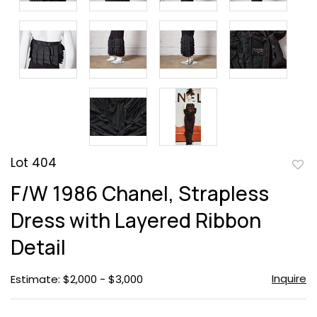
Lot 404
to
F/W 1986 Chanel, Strapless
favor
Dress with Layered Ribbon
Detail
Inquire
Estimate: $2,000 - $3,000