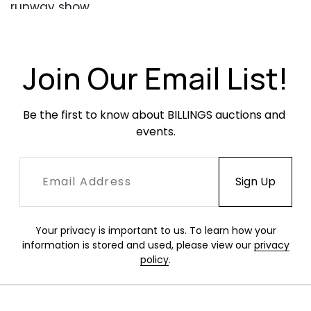
runway show.
Condition
Excellent condition.
Join Our Email List!
Be the first to know about BILLINGS auctions and 
events.
Your privacy is important to us. To learn how your
information is stored and used, please view our
privacy
policy
.