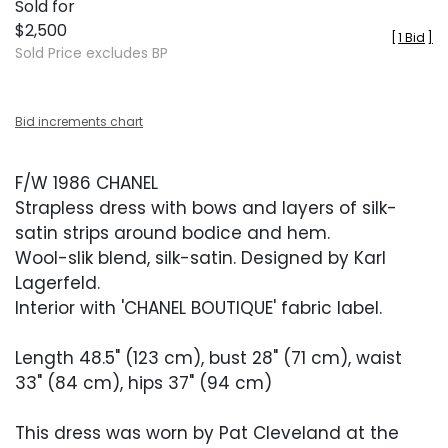
Sold for
$2,500
[
1 Bid
]
Sold Price excludes BP
Bid increments chart
F/W 1986 CHANEL
Strapless dress with bows and layers of silk-
satin strips around bodice and hem.
Wool-slik blend, silk-satin. Designed by Karl
Lagerfeld.
Interior with 'CHANEL BOUTIQUE' fabric label.
Length 48.5" (123 cm), bust 28" (71 cm), waist
33" (84 cm), hips 37" (94 cm)
This dress was worn by Pat Cleveland at the