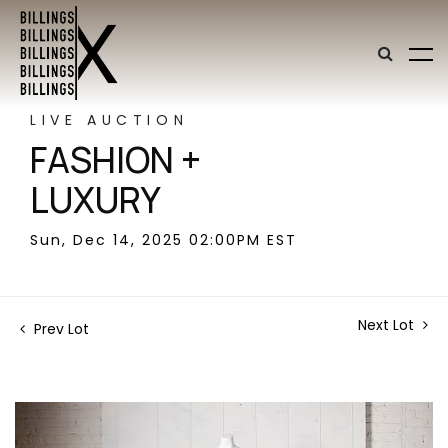
LIVE AUCTION
FASHION +
LUXURY
Sun, Dec 14, 2025 02:00PM EST
Next Lot
Prev Lot