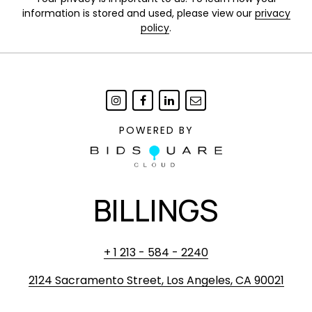
information is stored and used, please view our
privacy
policy
.
POWERED BY
BILLINGS
+ 1 213 - 584 - 2240
2124 Sacramento Street, Los Angeles, CA 90021