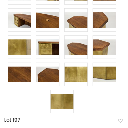
Lot 197
to