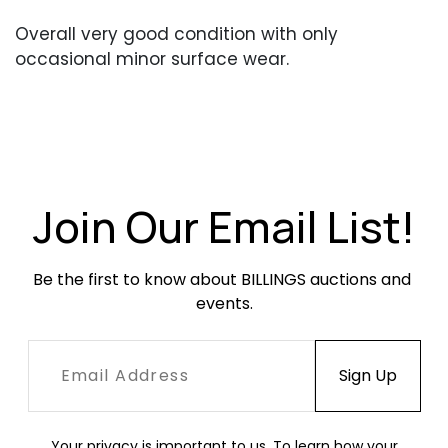
Overall very good condition with only
occasional minor surface wear.
Join Our Email List!
Be the first to know about BILLINGS auctions and 
events.
Your privacy is important to us. To learn how your