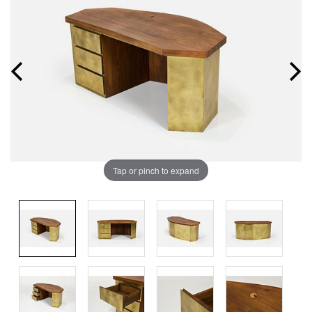
Tap or pinch to expand