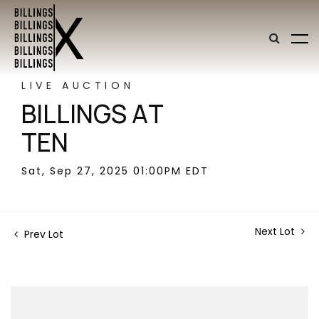
LIVE AUCTION
BILLINGS AT
TEN
Sat, Sep 27, 2025 01:00PM EDT
Next Lot
Prev Lot