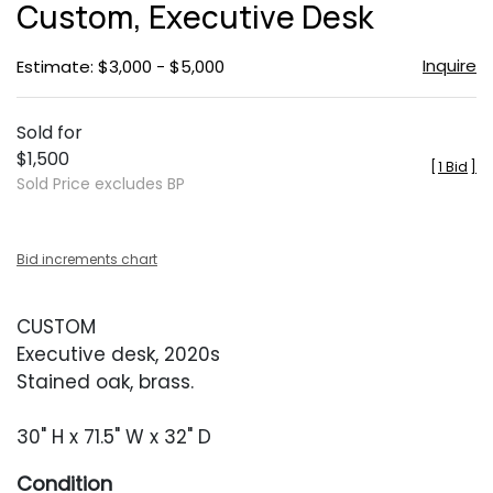
Custom, Executive Desk
favor
Inquire
Estimate: $3,000 - $5,000
Sold for
$1,500
[
1 Bid
]
Sold Price excludes BP
Bid increments chart
CUSTOM
Executive desk, 2020s
Stained oak, brass.
30" H x 71.5" W x 32" D
Condition