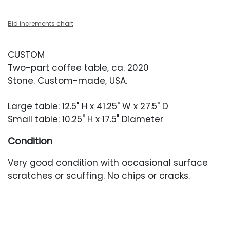
Bid increments chart
CUSTOM
Two-part coffee table, ca. 2020
Stone. Custom-made, USA.
Large table: 12.5" H x 41.25" W x 27.5" D
Small table: 10.25" H x 17.5" Diameter
Condition
Very good condition with occasional surface
scratches or scuffing. No chips or cracks.