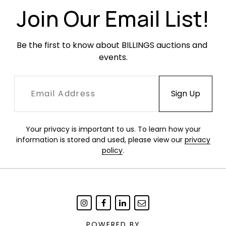
Join Our Email List!
Be the first to know about BILLINGS auctions and 
events.
Your privacy is important to us. To learn how your
information is stored and used, please view our
privacy
policy
.
POWERED BY