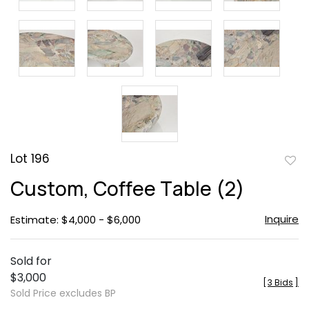
Lot 196
to
Custom, Coffee Table (2)
favor
Inquire
Estimate: $4,000 - $6,000
Sold for
$3,000
[
3 Bids
]
Sold Price excludes BP