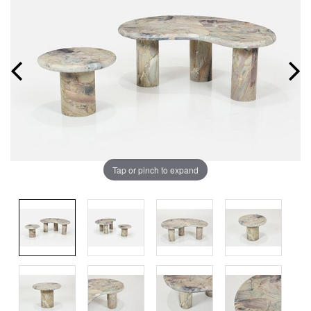
Tap or pinch to expand