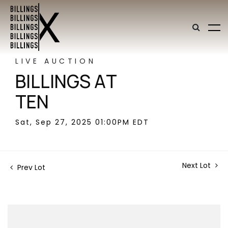
LIVE AUCTION
BILLINGS AT
TEN
Sat, Sep 27, 2025 01:00PM EDT
Next Lot
Prev Lot