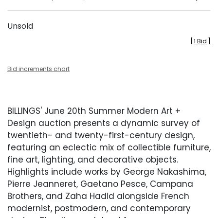
Unsold
[
1 Bid
]
Bid increments chart
BILLINGS' June 20th Summer Modern Art +
Design auction presents a dynamic survey of
twentieth- and twenty-first-century design,
featuring an eclectic mix of collectible furniture,
fine art, lighting, and decorative objects.
Highlights include works by George Nakashima,
Pierre Jeanneret, Gaetano Pesce, Campana
Brothers, and Zaha Hadid alongside French
modernist, postmodern, and contemporary