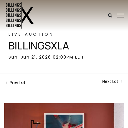
LIVE AUCTION
BILLINGSXLA
Sun, Jun 21, 2026 02:00PM EDT
Next Lot
Prev Lot