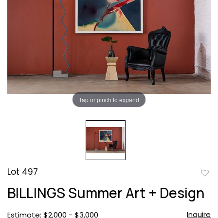
Tap or pinch to expand
Lot 497
to
BILLINGS Summer Art + Design
favor
Inquire
Estimate: $2,000 - $3,000