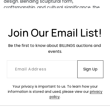
design. Blending sculptural form,
craftsmanship, and cultural significance, the
sale reflects today’s evolving collecting
landscape, where art, design, and interiors
intersect.
Join Our Email List!
https://bid.billingsauction.com/auctions/billings
/summer-modern-art-design-22755/catalog
Be the first to know about BILLINGS auctions and 
events.
Your privacy is important to us. To learn how your
information is stored and used, please view our
privacy
policy
.