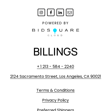
POWERED BY
BILLINGS
+ 1 213 - 584 - 2240
2124 Sacramento Street, Los Angeles, CA 90021
Terms & Conditions
Privacy Policy
Preferred Shippers