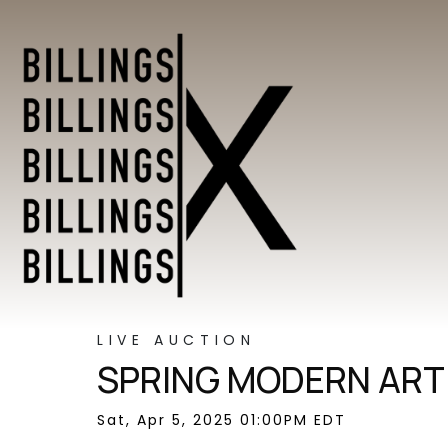
LIVE AUCTION
SPRING MODERN ART 
Sat, Apr 5, 2025 01:00PM EDT