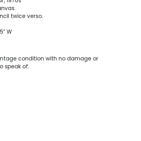
l', 1970s
anvas.
ncil twice verso.
.5” W
intage condition with no damage or
to speak of.