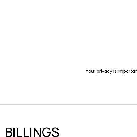
Your privacy is importan
BILLINGS