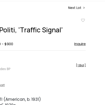
Next Lot
Add
to
oliti, 'Traffic Signal'
favorite
Inquire
0 - $900
[
1 Bid
]
udes BP
hart
I (American, b. 1931)