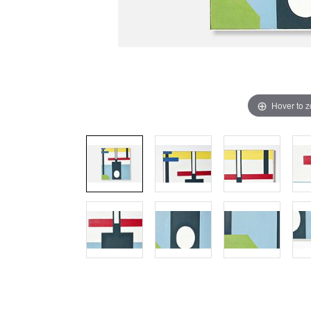
Hover to 