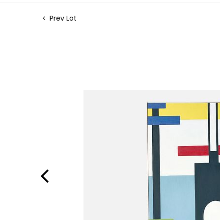
Prev Lot