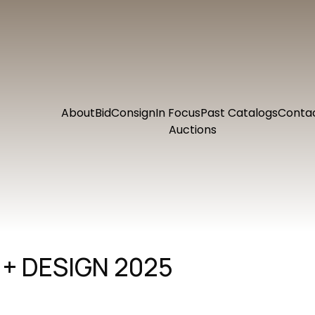
About
Bid
Consign
In Focus
Past Catalogs
Conta
Auctions
+ DESIGN 2025