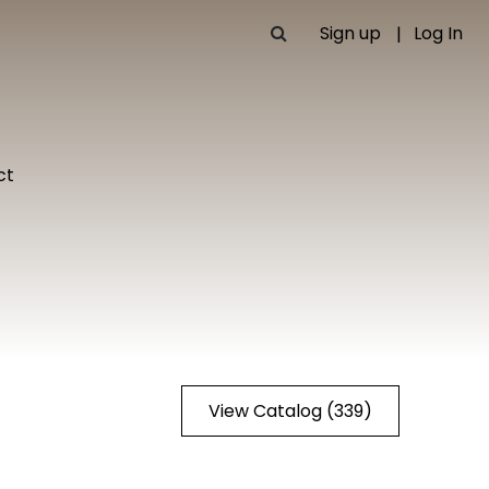
Sign up
Log In
ct
View Catalog (339)