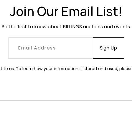
Join Our Email List!
Be the first to know about BILLINGS auctions and events.
t to us. To learn how your information is stored and used, pleas