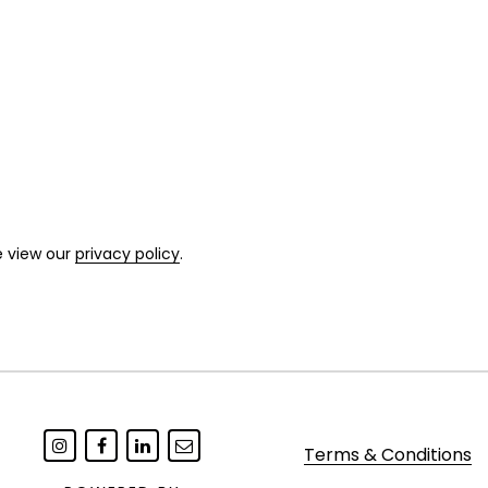
e view our
privacy policy
.
Terms & Conditions