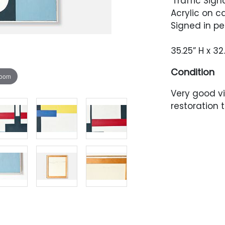
'Traffic Signa
Acrylic on c
Signed in pe
35.25” H x 32
Condition
zoom
Very good v
restoration 