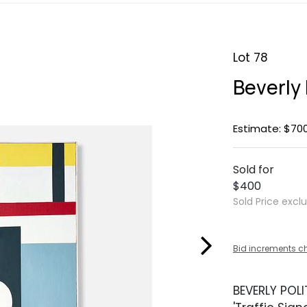
Lot 78
Beverly P
Estimate: $70
Sold for
$400
Sold Price excl
Bid increments c
BEVERLY POLIT