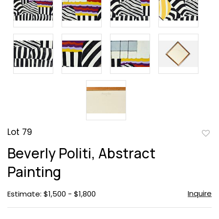
Lot 79
to
Beverly Politi, Abstract
favor
Painting
Inquire
Estimate: $1,500 - $1,800