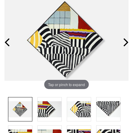
Tap or pinch to expand