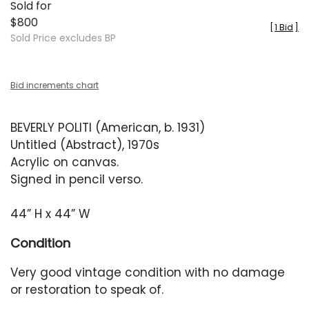
Sold for
$800
[
1 Bid
]
Sold Price excludes BP
Bid increments chart
BEVERLY POLITI (American, b. 1931)
Untitled (Abstract), 1970s
Acrylic on canvas.
Signed in pencil verso.
44” H x 44” W
Condition
Very good vintage condition with no damage
or restoration to speak of.