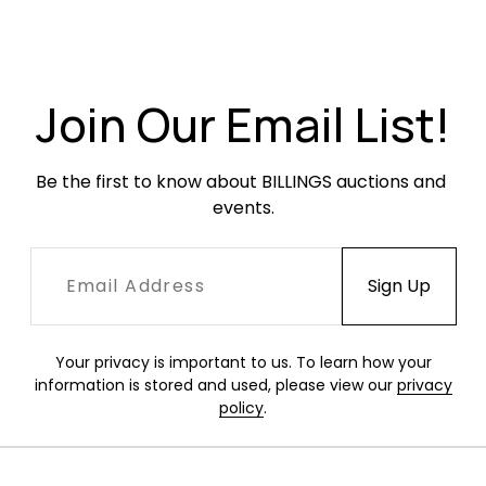
Join Our Email List!
Be the first to know about BILLINGS auctions and 
events.
Your privacy is important to us. To learn how your
information is stored and used, please view our
privacy
policy
.