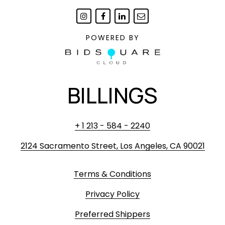
POWERED BY
BILLINGS
+ 1 213 - 584 - 2240
2124 Sacramento Street, Los Angeles, CA 90021
Terms & Conditions
Privacy Policy
Preferred Shippers