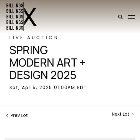
LIVE AUCTION
SPRING
MODERN ART +
DESIGN 2025
Sat, Apr 5, 2025 01:00PM EDT
Next Lot
Prev Lot