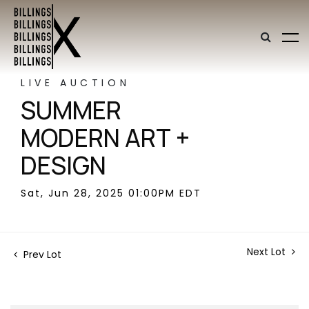
LIVE AUCTION
SUMMER
MODERN ART +
DESIGN
Sat, Jun 28, 2025 01:00PM EDT
Next Lot
Prev Lot