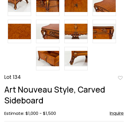
Lot 134
to
Art Nouveau Style, Carved
favor
Sideboard
Inquire
Estimate: $1,000 - $1,500