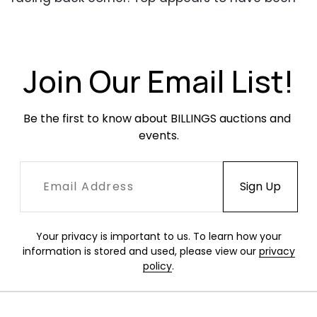
re-glued at some point. Keys are present.
Join Our Email List!
Be the first to know about BILLINGS auctions and 
events.
Your privacy is important to us. To learn how your
information is stored and used, please view our
privacy
policy
.