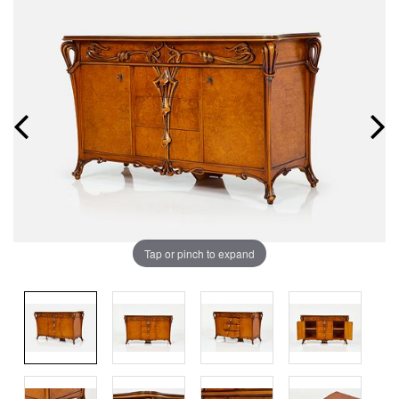
Tap or pinch to expand