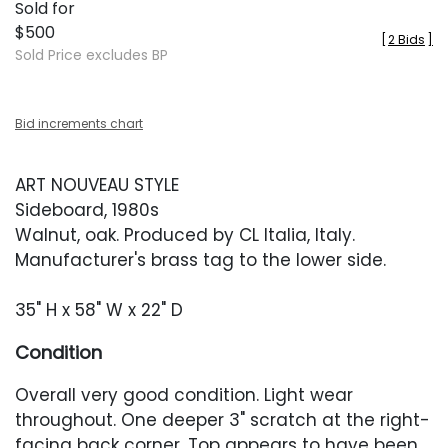
Sold for
$500
[
2 Bids
]
Sold Price excludes BP
Bid increments chart
ART NOUVEAU STYLE
Sideboard, 1980s
Walnut, oak. Produced by CL Italia, Italy.
Manufacturer's brass tag to the lower side.
35" H x 58" W x 22" D
Condition
Overall very good condition. Light wear
throughout. One deeper 3" scratch at the right-
facing back corner. Top appears to have been