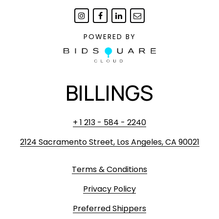
POWERED BY
BILLINGS
+ 1 213 - 584 - 2240
2124 Sacramento Street, Los Angeles, CA 90021
Terms & Conditions
Privacy Policy
Preferred Shippers