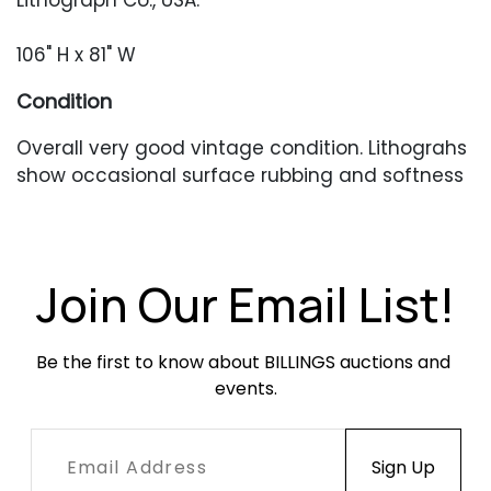
Lithograph Co., USA.
106" H x 81" W
Condition
Overall very good vintage condition. Lithograhs
show occasional surface rubbing and softness
at edges of each sheet. Acrylic frame has
some chipping along the lower edge.
Join Our Email List!
Be the first to know about BILLINGS auctions and 
events.