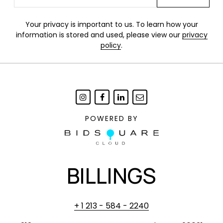
Your privacy is important to us. To learn how your
information is stored and used, please view our
privacy
policy
.
POWERED BY
BILLINGS
+ 1 213 - 584 - 2240