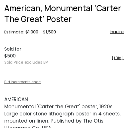
to
American, Monumental 'Carter
favor
The Great' Poster
Inquire
Estimate: $1,000 - $1,500
Sold for
$500
[
1 Bid
]
Sold Price excludes BP
Bid increments chart
AMERICAN
Monumental 'Carter the Great' poster, 1920s
Large color stone lithograph poster in 4 sheets,
mounted on linen. Published by The Otis