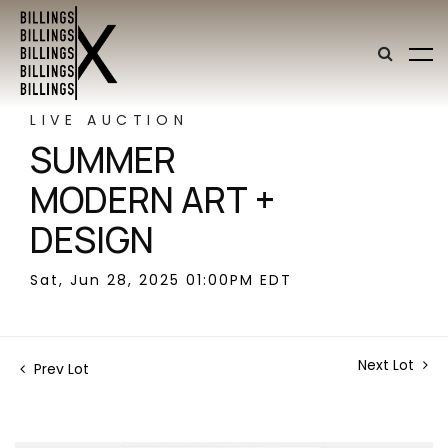
LIVE AUCTION
SUMMER
MODERN ART +
DESIGN
Sat, Jun 28, 2025 01:00PM EDT
Next Lot
Prev Lot