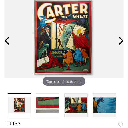
Tap or pinch to expand
Lot 133