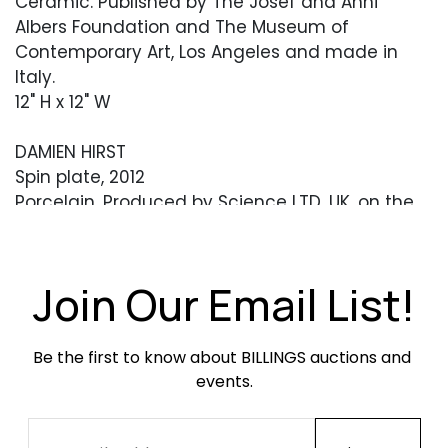
Ceramic. Published by The Josef and Anni
Albers Foundation and The Museum of
Contemporary Art, Los Angeles and made in
Italy.
12" H x 12" W
DAMIEN HIRST
Spin plate, 2012
Porcelain. Produced by Science LTD, UK, on the
occasion of the Damien Hirst exhibition at the
Tate Modern.
10.5" Diameter
Join Our Email List!
YAYOI KUSAMA
'Women Wait for Love, but Men Always Walk
Be the first to know about BILLINGS auctions and 
Away' plate, 2012
events.
Ceramic. Produced by Third Drawer Down
Studio, USA.