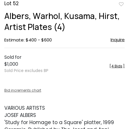
Lot 52
to
Albers, Warhol, Kusama, Hirst,
favor
Artist Plates (4)
Inquire
Estimate: $400 - $600
Sold for
$1,000
[
4 Bids
]
Sold Price excludes BP
Bid increments chart
VARIOUS ARTISTS
JOSEF ALBERS
'Study for Homage to a Square' platter, 1999