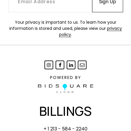
10" Diameter
ANDY WARHOL
Your privacy is important to us. To learn how your
Marilyn Monroe plate, 1998
information is stored and used, please view our
privacy
Ceramic. Produced by Block, China.
policy
.
10" Diameter
Condition
Albers: Excellent condition in original packaging.
Hirst: Edge with 1" x 1/2" chip.
POWERED BY
Kusama: Excellent condition in original
packaging.
Warhol: Excellent condition.
BILLINGS
+ 1 213 - 584 - 2240