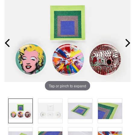
Tap or pinch to expand