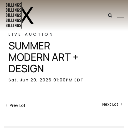
LIVE AUCTION
SUMMER
MODERN ART +
DESIGN
Sat, Jun 20, 2026 01:00PM EDT
Next Lot
Prev Lot