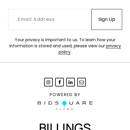
Your privacy is important to us. To learn how your
information is stored and used, please view our
privacy
policy
.
POWERED BY
BILLINGS