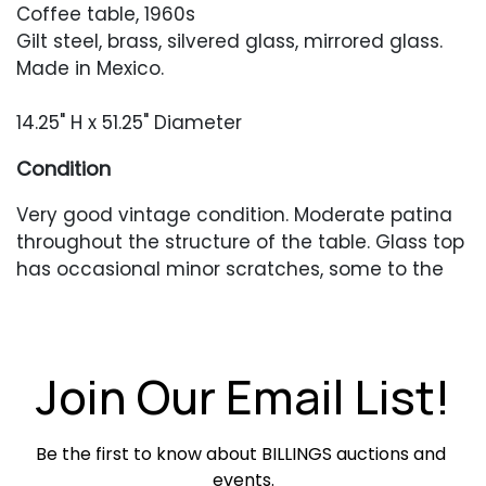
Coffee table, 1960s
Gilt steel, brass, silvered glass, mirrored glass.
Made in Mexico.
14.25" H x 51.25" Diameter
Condition
Very good vintage condition. Moderate patina
throughout the structure of the table. Glass top
has occasional minor scratches, some to the
clear areas, some to the silvered area. Silvered
area with occasional areas of silvering loss. The
circular outline of the silvered area is slightly
irregular.
Join Our Email List!
Be the first to know about BILLINGS auctions and 
events.