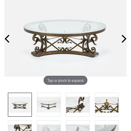
Tap or pinch to expand