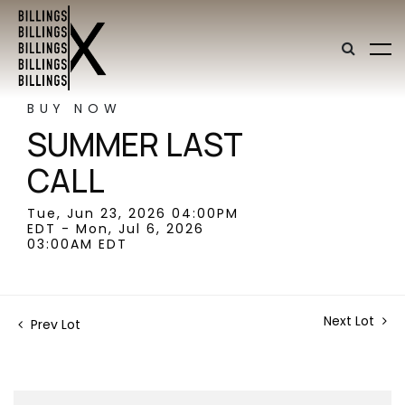
BUY NOW
SUMMER LAST
CALL
Tue, Jun 23, 2026 04:00PM
EDT - Mon, Jul 6, 2026
03:00AM EDT
Next Lot
Prev Lot