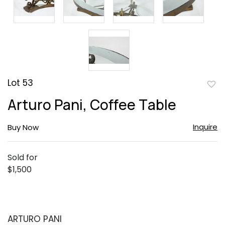
Lot 53
to
Arturo Pani, Coffee Table
favor
Inquire
Buy Now
Sold for
$1,500
ARTURO PANI