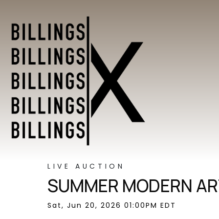
LIVE AUCTION
SUMMER MODERN ART
Sat, Jun 20, 2026 01:00PM EDT