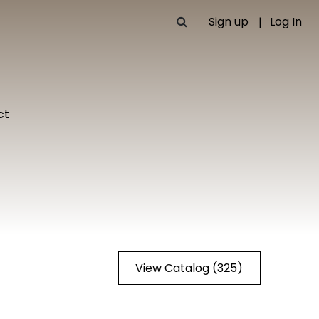
Sign up
Log In
ct
View Catalog (325)