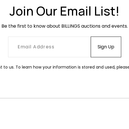
Join Our Email List!
Be the first to know about BILLINGS auctions and events.
t to us. To learn how your information is stored and used, pleas