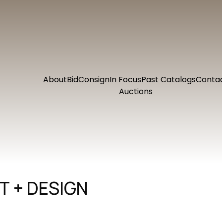
About
Bid
Consign
In Focus
Past Catalogs
Conta
Auctions
 + DESIGN