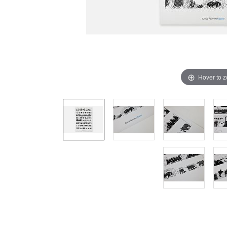
Hover to 