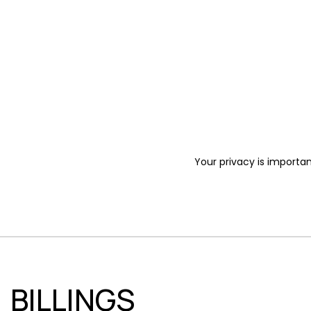
Your privacy is importan
BILLINGS