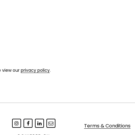
e view our
privacy policy
.
Terms & Conditions