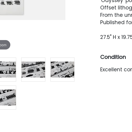
'Odyssey' po
Offset lithog
From the un
Published fo
27.5" H x 19.7
zoom
Condition
Excellent co