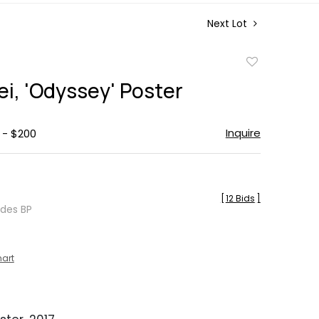
Next Lot
Add
to
i, 'Odyssey' Poster
favorite
Inquire
 - $200
[
12 Bids
]
udes BP
hart