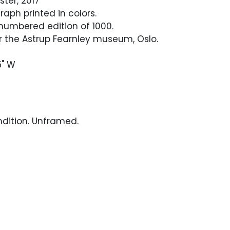
ster, 2017
raph printed in colors.
numbered edition of 1000.
r the Astrup Fearnley museum, Oslo.
5" W
ndition. Unframed.