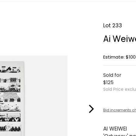
Lot 233
Ai Weiwe
Estimate: $100
Sold for
$125
Sold Price excl
Bid increments c
AI WEIWEI