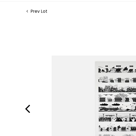
Prev Lot