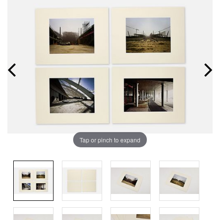
Tap or pinch to expand