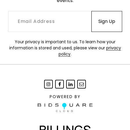
events.
Your privacy is important to us. To learn how your
information is stored and used, please view our
privacy
policy
.
POWERED BY
BILLINGS