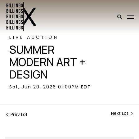
LIVE AUCTION
SUMMER
MODERN ART +
DESIGN
Sat, Jun 20, 2026 01:00PM EDT
Next Lot
Prev Lot