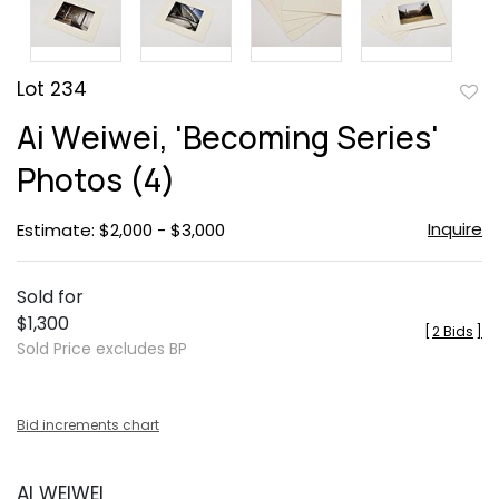
Lot 234
to
Ai Weiwei, 'Becoming Series'
favor
Photos (4)
Inquire
Estimate: $2,000 - $3,000
Sold for
$1,300
[
2 Bids
]
Sold Price excludes BP
Bid increments chart
AI WEIWEI