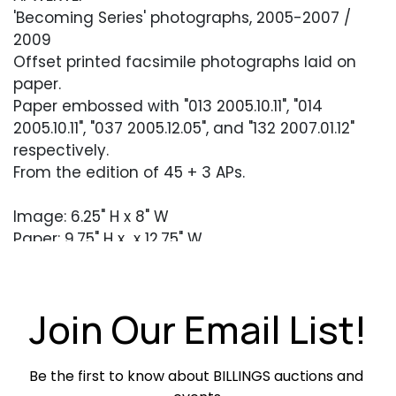
'Becoming Series' photographs, 2005-2007 /
2009
Offset printed facsimile photographs laid on
paper.
Paper embossed with "013 2005.10.11", "014
2005.10.11", "037 2005.12.05", and "132 2007.01.12"
respectively.
From the edition of 45 + 3 APs.
Image: 6.25" H x 8" W
Paper: 9.75" H x x 12.75" W
Condition
Join Our Email List!
Each in excellent condition. Unframed.
Be the first to know about BILLINGS auctions and 