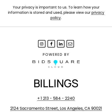
Your privacy is important to us. To learn how your
information is stored and used, please view our
privacy
policy
.
POWERED BY
BILLINGS
+ 1 213 - 584 - 2240
2124 Sacramento Street, Los Angeles, CA 90021