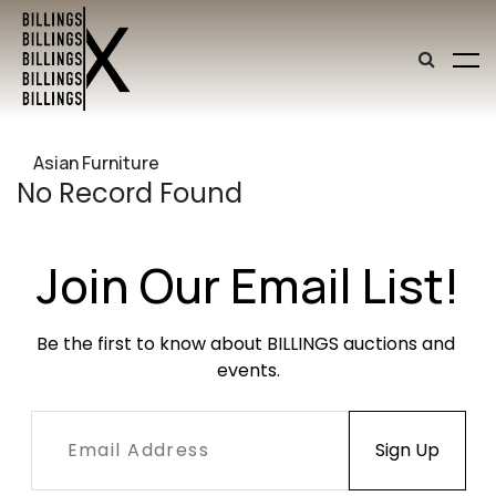
Asian Furniture
No Record Found
Join Our Email List!
Be the first to know about BILLINGS auctions and 
events.