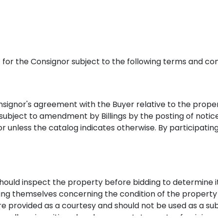
nt for the Consignor subject to the following terms and con
onsignor's agreement with the Buyer relative to the propert
e subject to amendment by Billings by the posting of noti
or unless the catalog indicates otherwise. By participatin
hould inspect the property before bidding to determine it
fying themselves concerning the condition of the property
re provided as a courtesy and should not be used as a sub
orally or in writing elsewhere are statements of opinion a