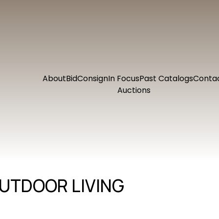
About
Bid
Consign
In Focus
Past Catalogs
Conta
Auctions
UTDOOR LIVING