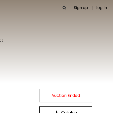
Sign up
Log In
ct
Auction Ended