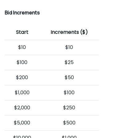
Bid Increments
Start
Increments ($)
$10
$10
$100
$25
$200
$50
$1,000
$100
$2,000
$250
$5,000
$500
$10,000
$1,000