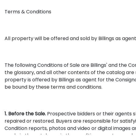
Terms & Conditions
All property will be offered and sold by Billings as age
The following Conditions of Sale are Billings' and the C
the glossary, and all other contents of the catalog ar
property is offered by Billings as agent for the Consign
be bound by these terms and conditions.
1. Before the Sale.
Prospective bidders or their agents s
repaired or restored. Buyers are responsible for satis
Condition reports, photos and video or digital images a
made in the catalog or in the condition report or made 