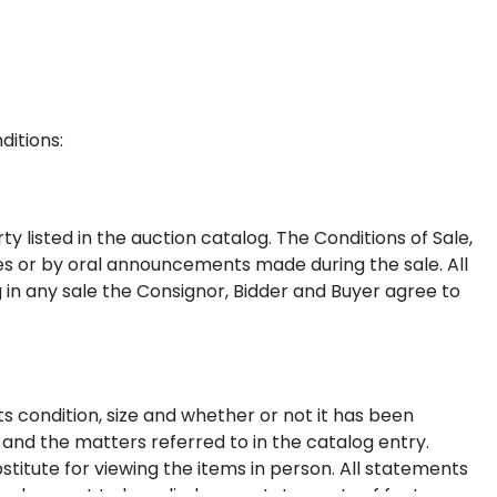
ditions:
y listed in the auction catalog. The Conditions of Sale,
ces or by oral announcements made during the sale. All
g in any sale the Consignor, Bidder and Buyer agree to
s condition, size and whether or not it has been
 and the matters referred to in the catalog entry.
stitute for viewing the items in person. All statements
nd are not to be relied on as statements of fact.