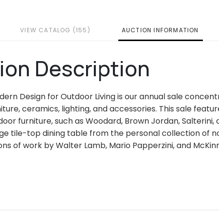
VIEW CATALOG (155)
AUCTION INFORMATION
ion Description
dern Design for Outdoor Living is our annual sale concentr
iture, ceramics, lighting, and accessories. This sale fea
or furniture, such as Woodard, Brown Jordan, Salterini, an
rge tile-top dining table from the personal collection of 
ons of work by Walter Lamb, Mario Papperzini, and McKinn