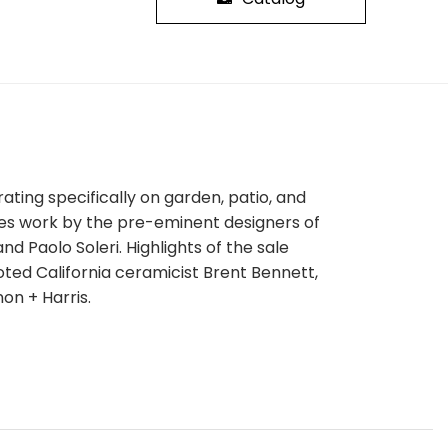
ating specifically on garden, patio, and
tures work by the pre-eminent designers of
d Paolo Soleri. Highlights of the sale
noted California ceramicist Brent Bennett,
on + Harris.