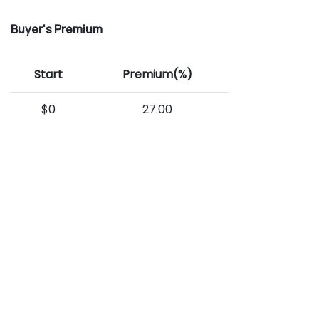
Buyer's Premium
Start
Premium(%)
$0
27.00