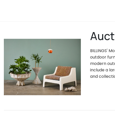
Auct
BILLINGS' Mo
outdoor furn
modern outdo
include a la
and collecti