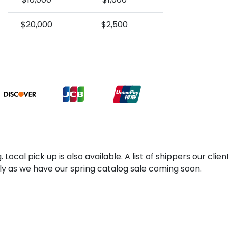
$20,000
$2,500
 Local pick up is also available. A list of shippers our cl
kly as we have our spring catalog sale coming soon.