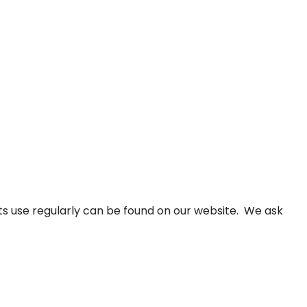
ients use regularly can be found on our website. We ask