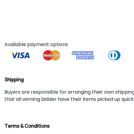
Available payment options
Shipping
Buyers are responsible for arranging their own shipping.
that all winning bidder have their items picked up quic
Terms & Conditions