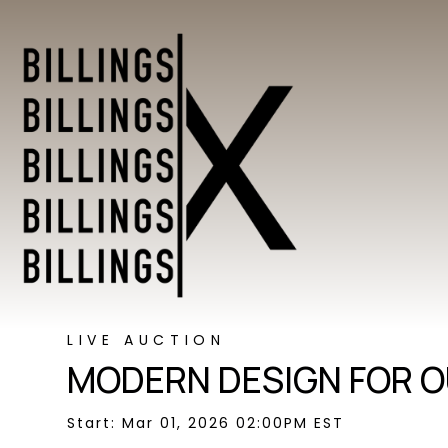
LIVE AUCTION
MODERN DESIGN FOR O
Start: Mar 01, 2026 02:00PM EST