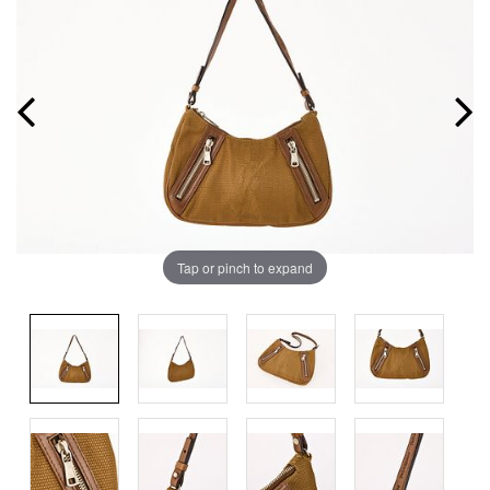
Tap or pinch to expand