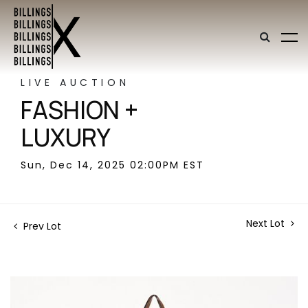
LIVE AUCTION
FASHION +
LUXURY
Sun, Dec 14, 2025 02:00PM EST
Next Lot
Prev Lot