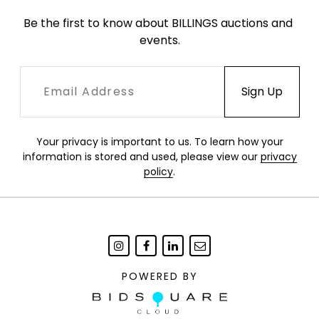
Be the first to know about BILLINGS auctions and 
events.
Your privacy is important to us. To learn how your
information is stored and used, please view our
privacy
policy
.
POWERED BY