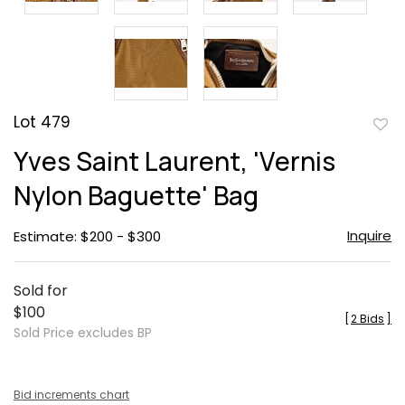
Lot 479
to
Yves Saint Laurent, 'Vernis
favor
Nylon Baguette' Bag
Inquire
Estimate: $200 - $300
Sold for
$100
[
2 Bids
]
Sold Price excludes BP
Bid increments chart