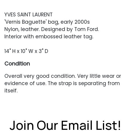
YVES SAINT LAURENT
'Vernis Baguette' bag, early 2000s
Nylon, leather. Designed by Tom Ford.
Interior with embossed leather tag.
14" H x 10" W x 3" D
Condition
Overall very good condition. Very little wear or
evidence of use. The strap is separating from
itself.
Join Our Email List!