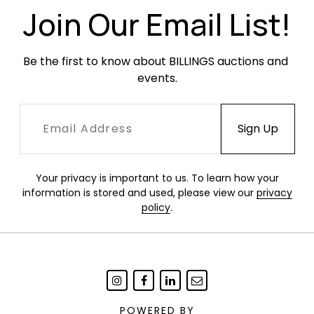
Join Our Email List!
Be the first to know about BILLINGS auctions and 
events.
Your privacy is important to us. To learn how your
information is stored and used, please view our
privacy
policy
.
POWERED BY