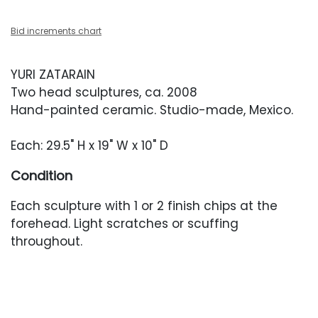
Bid increments chart
YURI ZATARAIN
Two head sculptures, ca. 2008
Hand-painted ceramic. Studio-made, Mexico.
Each: 29.5" H x 19" W x 10" D
Condition
Each sculpture with 1 or 2 finish chips at the
forehead. Light scratches or scuffing
throughout.