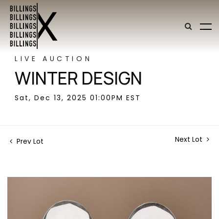
LIVE AUCTION
WINTER DESIGN
Sat, Dec 13, 2025 01:00PM EST
Next Lot
Prev Lot