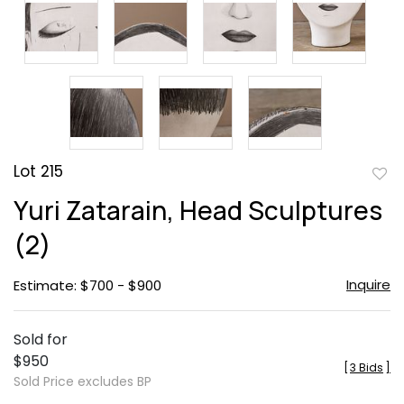
Lot 215
to
Yuri Zatarain, Head Sculptures
favor
(2)
Inquire
Estimate: $700 - $900
Sold for
$950
[
3 Bids
]
Sold Price excludes BP