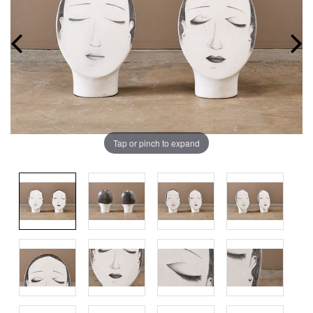
Tap or pinch to expand