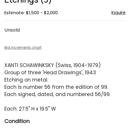
Inquire
Estimate: $1,500 - $2,000
Unsold
Bid increments chart
XANTI SCHAWINKSKY (Swiss, 1904-1979)
Group of three 'Head Drawings', 1943
Etching on metal.
Each is number 56 from the edition of 99.
Each signed, dated, and numbered 56/99.
Each: 27.5" H x 19.5" W
Condition