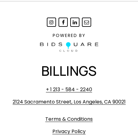
POWERED BY
BILLINGS
+ 1 213 - 584 - 2240
2124 Sacramento Street, Los Angeles, CA 90021
Terms & Conditions
Privacy Policy