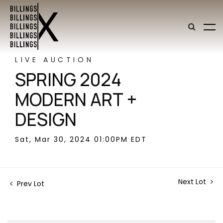
LIVE AUCTION
SPRING 2024
MODERN ART +
DESIGN
Sat, Mar 30, 2024 01:00PM EDT
Next Lot
Prev Lot