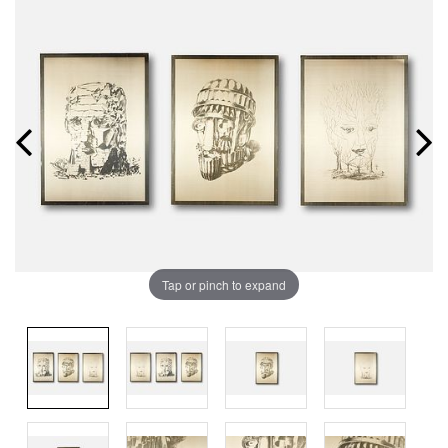
Tap or pinch to expand