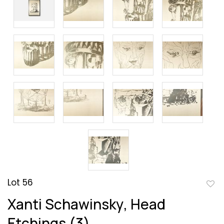
Lot 56
to
Xanti Schawinsky, Head
favor
Etchings (3)