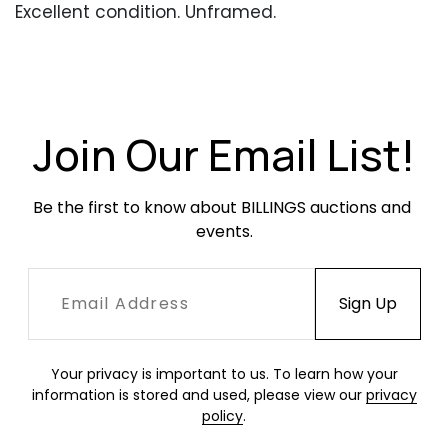
Excellent condition. Unframed.
Join Our Email List!
Be the first to know about BILLINGS auctions and 
events.
Your privacy is important to us. To learn how your
information is stored and used, please view our
privacy
policy
.