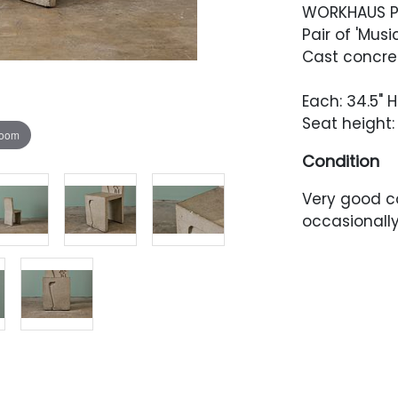
WORKHAUS P
Pair of 'Musi
Cast concret
Each: 34.5" H 
Seat height: 
zoom
Condition
Very good co
occasionally