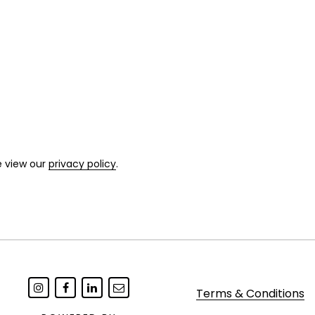
e view our
privacy policy
.
Terms & Conditions