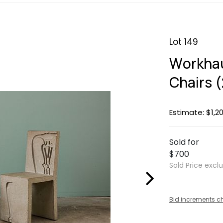
Lot 149
Workhau
Chairs (
Estimate: $1,20
Sold for
$700
Sold Price excl
Bid increments c