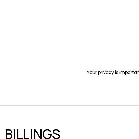
Your privacy is importan
BILLINGS