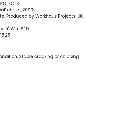
ROJECTS
cal' chairs, 2000s
e. Produced by Workhaus Projects, UK.
x 15" W x 16" D
18.25
ndition. Stable cracking or chipping
.