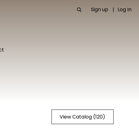
Sign up
Log In
ct
View Catalog (120)