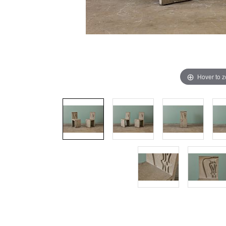
Hover to 