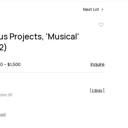
Next Lot
Add
to
s Projects, 'Musical'
favorite
2)
Inquire
0 - $1,500
[
2 Bids
]
udes BP
hart