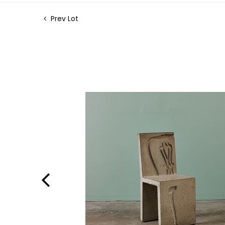
Prev Lot