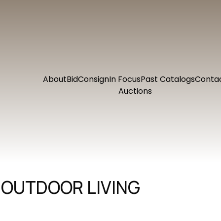
About
Bid
Consign
In Focus
Past Catalogs
Conta
Auctions
 OUTDOOR LIVING