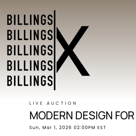
LIVE AUCTION
MODERN DESIGN FOR
Sun, Mar 1, 2026 02:00PM EST