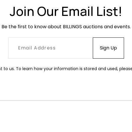
Join Our Email List!
Be the first to know about BILLINGS auctions and events.
t to us. To learn how your information is stored and used, pleas