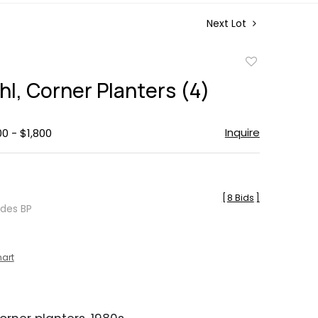
Next Lot
Add
to
hl, Corner Planters (4)
favorite
Inquire
00 - $1,800
[
8 Bids
]
udes BP
hart