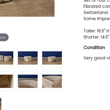
Set of four 
Fibrated con
Switzerland.
Some impres
Taller: 16.5" H
Shorter: 14.5"
zoom
Condition
Very good vi
One with a 