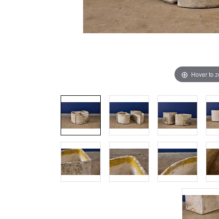
Hover to 