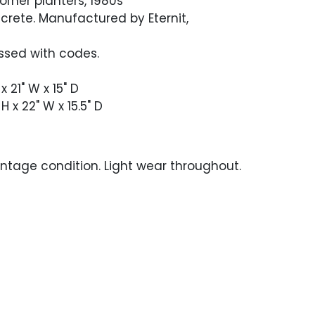
corner planters, 1980s
crete. Manufactured by Eternit,
sed with codes.
 x 21" W x 15" D
 H x 22" W x 15.5" D
ntage condition. Light wear throughout.
hole near the bottom edge.