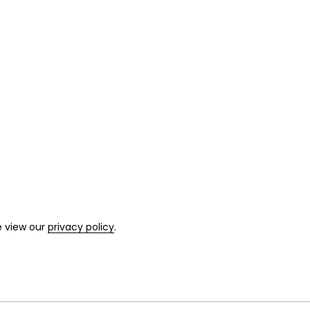
e view our
privacy policy
.