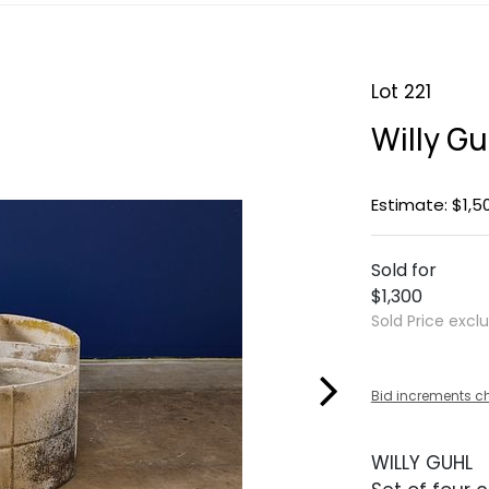
Lot 221
Willy Gu
Estimate: $1,5
Sold for
$1,300
Sold Price excl
Bid increments c
WILLY GUHL