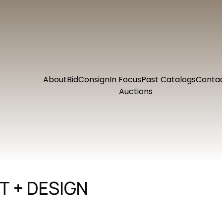
About
Bid
Consign
In Focus
Past Catalogs
Conta
Auctions
 + DESIGN