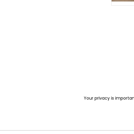
Your privacy is importan