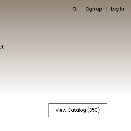
Sign up
Log In
ct
View Catalog (350)