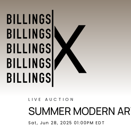
LIVE AUCTION
SUMMER MODERN ART
Sat, Jun 28, 2025 01:00PM EDT