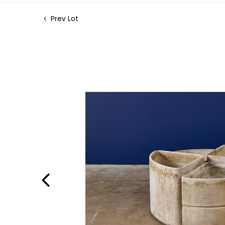
Prev Lot