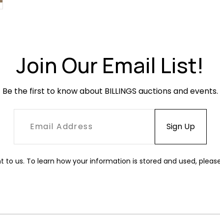
Join Our Email List!
Be the first to know about BILLINGS auctions and events.
t to us. To learn how your information is stored and used, pleas