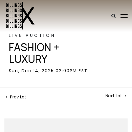
LIVE AUCTION
FASHION +
LUXURY
Sun, Dec 14, 2025 02:00PM EST
Next Lot
Prev Lot