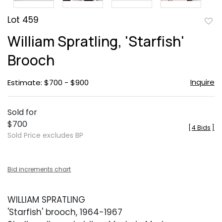
Lot 459
to
William Spratling, 'Starfish'
favor
Brooch
Inquire
Estimate: $700 - $900
Sold for
$700
[
4 Bids
]
Sold Price excludes BP
Bid increments chart
WILLIAM SPRATLING
'Starfish' brooch, 1964-1967