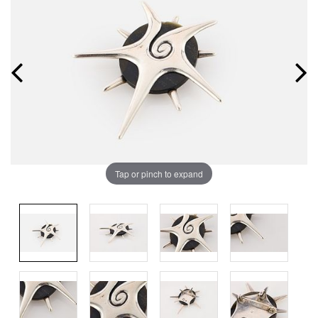
Tap or pinch to expand