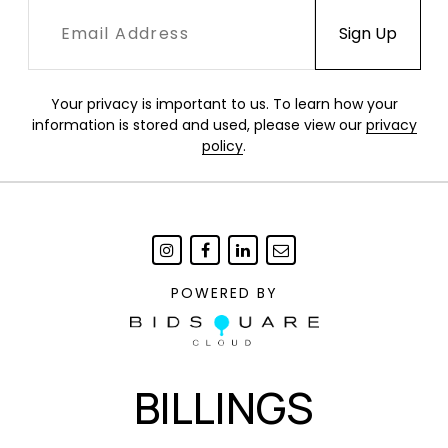
Your privacy is important to us. To learn how your
information is stored and used, please view our
privacy
policy
.
POWERED BY
BILLINGS