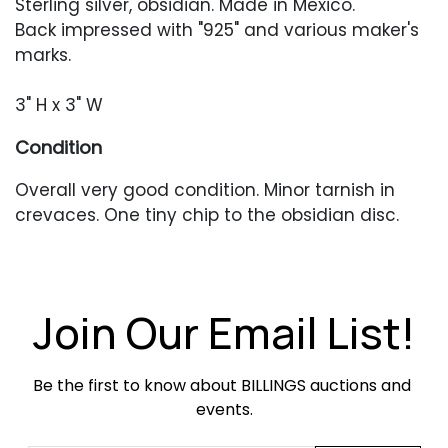
Sterling silver, obsidian. Made in Mexico.
Back impressed with "925" and various maker's
marks.
3" H x 3" W
Condition
Overall very good condition. Minor tarnish in
crevaces. One tiny chip to the obsidian disc.
Join Our Email List!
Be the first to know about BILLINGS auctions and 
events.