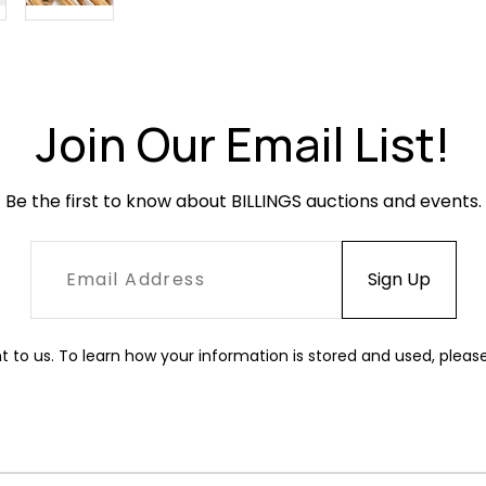
Join Our Email List!
Be the first to know about BILLINGS auctions and events.
t to us. To learn how your information is stored and used, pleas