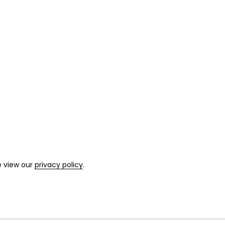
e view our
privacy policy
.