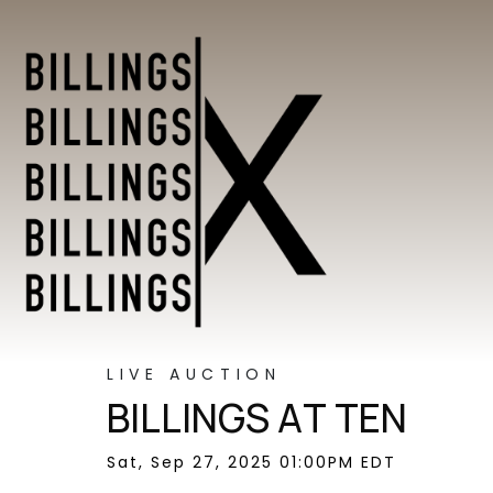
LIVE AUCTION
BILLINGS AT TEN
Sat, Sep 27, 2025 01:00PM EDT