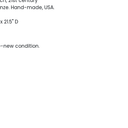
nch, 21st century
ronze. Hand-made, USA.
x 21.5" D
ke-new condition.