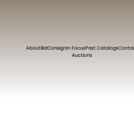
About
Bid
Consign
In Focus
Past Catalogs
Conta
Auctions