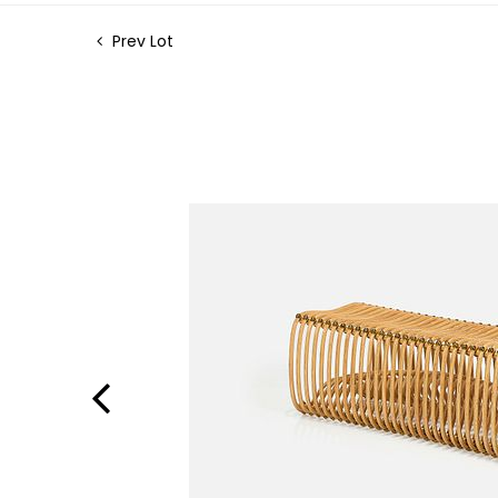
Prev Lot