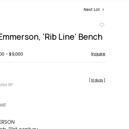
Next Lot
Add
to
 Emmerson, 'Rib Line' Bench
favorite
Inquire
00 - $9,000
[
10 Bids
]
udes BP
hart
MERSON