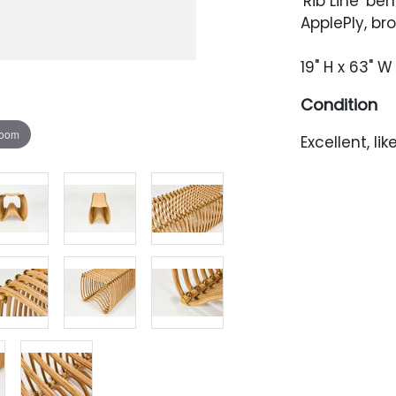
'Rib Line' be
ApplePly, b
19" H x 63" W 
Condition
zoom
Excellent, li