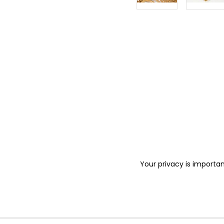
Your privacy is importan