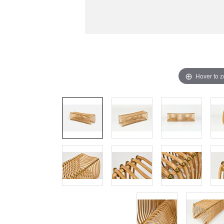
Hover to 