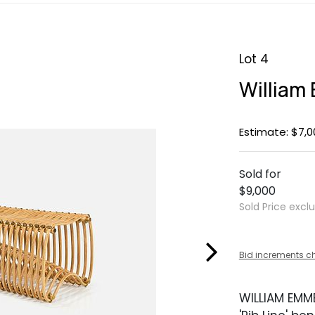
Lot 4
William
Estimate: $7,0
Sold for
$9,000
Sold Price excl
Bid increments c
WILLIAM EM