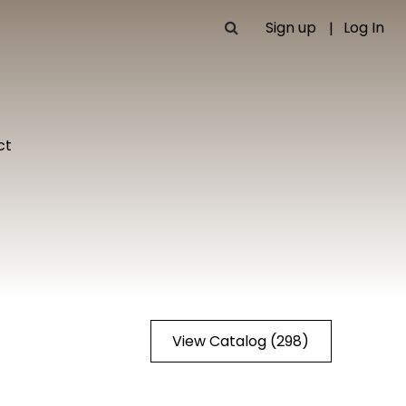
Sign up
Log In
ct
View Catalog (298)