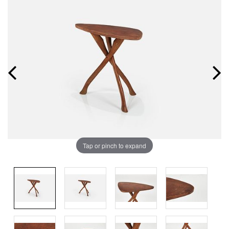
Tap or pinch to expand