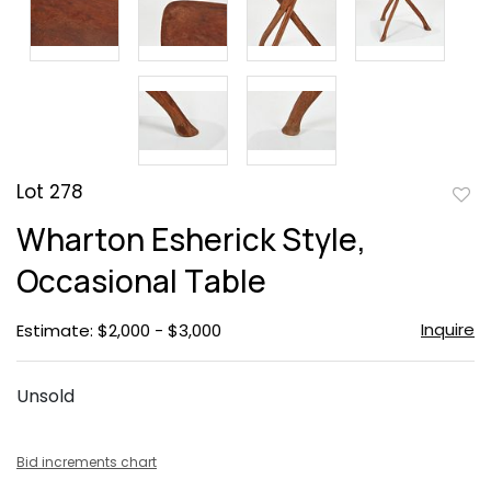
Lot 278
to
Wharton Esherick Style,
favor
Occasional Table
Inquire
Estimate: $2,000 - $3,000
Unsold
Bid increments chart