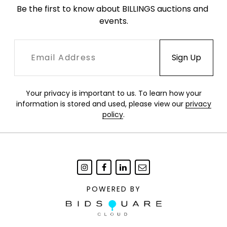
Be the first to know about BILLINGS auctions and 
events.
Your privacy is important to us. To learn how your
information is stored and used, please view our
privacy
policy
.
POWERED BY