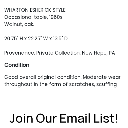
WHARTON ESHERICK STYLE
Occasional table, 1960s
Walnut, oak.
20.75" H x 22.25" W x 13.5" D
Provenance: Private Collection, New Hope, PA
Condition
Good overall original condition. Moderate wear
throughout in the form of scratches, scuffing
and finish unevenness.
Join Our Email List!