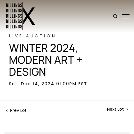
LIVE AUCTION
WINTER 2024,
MODERN ART +
DESIGN
Sat, Dec 14, 2024 01:00PM EST
Next Lot
Prev Lot