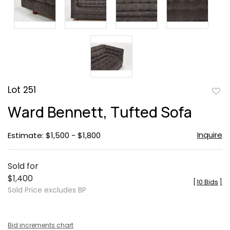
Lot 251
to
Ward Bennett, Tufted Sofa
favor
Inquire
Estimate: $1,500 - $1,800
Sold for
$1,400
[
10 Bids
]
Sold Price excludes BP
Bid increments chart