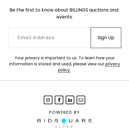
Be the first to know about BILLINGS auctions and 
events.
Your privacy is important to us. To learn how your
information is stored and used, please view our
privacy
policy
.
POWERED BY