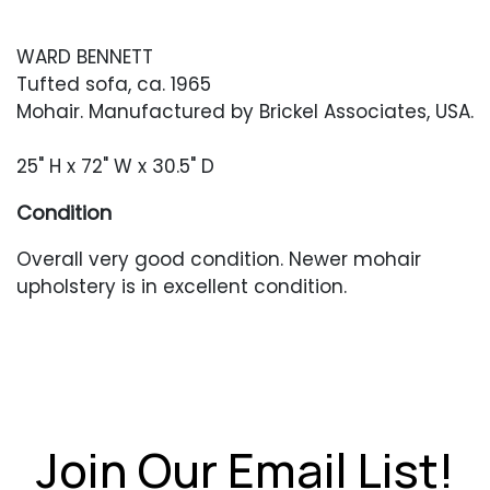
WARD BENNETT
Tufted sofa, ca. 1965
Mohair. Manufactured by Brickel Associates, USA.
25" H x 72" W x 30.5" D
Condition
Overall very good condition. Newer mohair
upholstery is in excellent condition.
Join Our Email List!