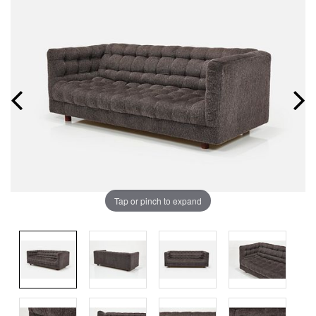
Tap or pinch to expand