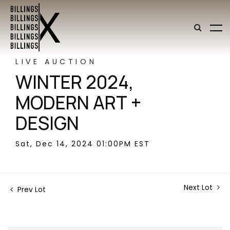
LIVE AUCTION
WINTER 2024,
MODERN ART +
DESIGN
Sat, Dec 14, 2024 01:00PM EST
Next Lot
Prev Lot