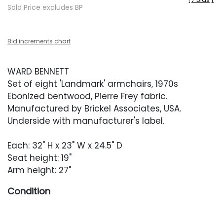
Sold Price excludes BP
Bid increments chart
WARD BENNETT
Set of eight 'Landmark' armchairs, 1970s
Ebonized bentwood, Pierre Frey fabric.
Manufactured by Brickel Associates, USA.
Underside with manufacturer's label.
Each: 32" H x 23" W x 24.5" D
Seat height: 19"
Arm height: 27"
Condition
Overall very good condition. Frames with light