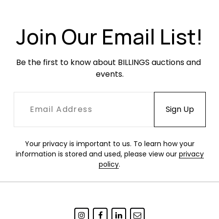
surface wear. Newer fabric in excellent
condition.
Join Our Email List!
Be the first to know about BILLINGS auctions and 
events.
Your privacy is important to us. To learn how your
information is stored and used, please view our
privacy
policy
.