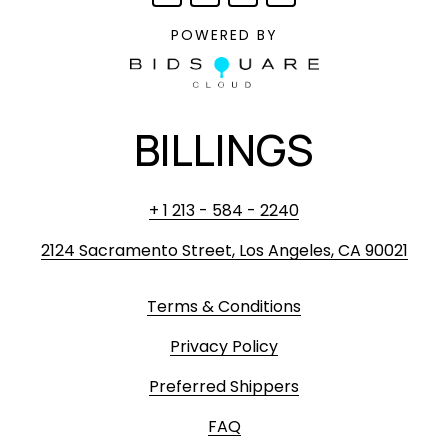
POWERED BY
BILLINGS
+ 1 213 - 584 - 2240
2124 Sacramento Street, Los Angeles, CA 90021
Terms & Conditions
Privacy Policy
Preferred Shippers
FAQ