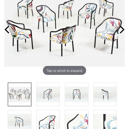
Tap or pinch to expand