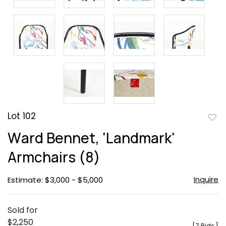
Lot 102
to
Ward Bennet, 'Landmark'
favor
Armchairs (8)
Inquire
Estimate: $3,000 - $5,000
Sold for
$2,250
[
7 Bids
]