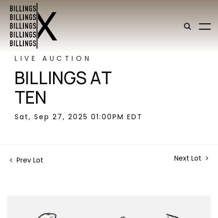
LIVE AUCTION
BILLINGS AT
TEN
Sat, Sep 27, 2025 01:00PM EDT
Next Lot
Prev Lot