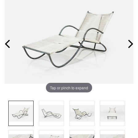
Tap or pinch to expand