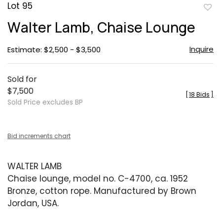
Lot 95
to
Walter Lamb, Chaise Lounge
favor
Inquire
Estimate: $2,500 - $3,500
Sold for
$7,500
[
18 Bids
]
Sold Price excludes BP
Bid increments chart
WALTER LAMB
Chaise lounge, model no. C-4700, ca. 1952
Bronze, cotton rope. Manufactured by Brown
Jordan, USA.