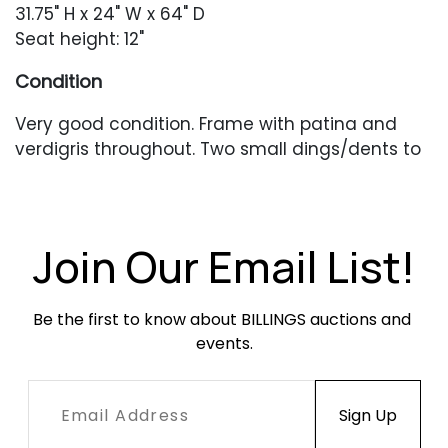
31.75" H x 24" W x 64" D
Seat height: 12"
Condition
Very good condition. Frame with patina and
verdigris throughout. Two small dings/dents to
the headrest area. The back leg with a stable
crack to the join. Newer cording in very good
condition.
Join Our Email List!
Be the first to know about BILLINGS auctions and 
events.