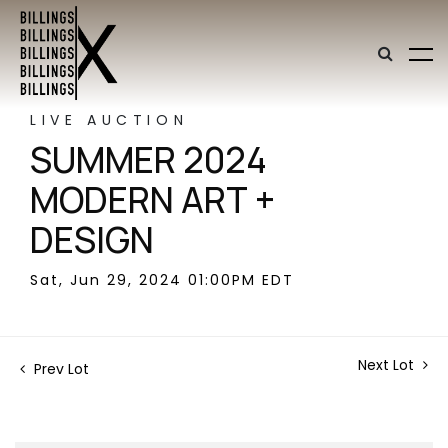
LIVE AUCTION
SUMMER 2024
MODERN ART +
DESIGN
Sat, Jun 29, 2024 01:00PM EDT
Next Lot
Prev Lot