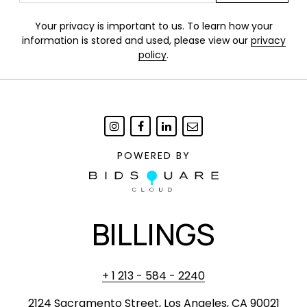
Your privacy is important to us. To learn how your
information is stored and used, please view our
privacy
policy
.
POWERED BY
BILLINGS
+ 1 213 - 584 - 2240
2124 Sacramento Street, Los Angeles, CA 90021