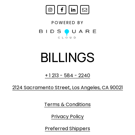
POWERED BY
BILLINGS
+ 1 213 - 584 - 2240
2124 Sacramento Street, Los Angeles, CA 90021
Terms & Conditions
Privacy Policy
Preferred Shippers