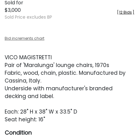
Sold for
$3,000
[
12 Bids
]
Sold Price excludes BP
Bid increments chart
VICO MAGISTRETTI
Pair of 'Maralunga' lounge chairs, 1970s
Fabric, wood, chain, plastic. Manufactured by
Cassina, Italy.
Underside with manufacturer's branded
decking and label.
Each: 28" H x 38" W x 33.5" D
Seat height: 16"
Condition