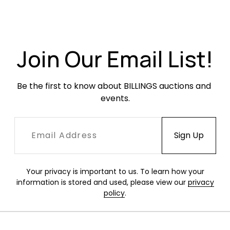
Overall very good condition. Light soiling from
use and handling but no staining, rips or holes.
Join Our Email List!
Be the first to know about BILLINGS auctions and 
events.
Your privacy is important to us. To learn how your
information is stored and used, please view our
privacy
policy
.