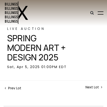
LIVE AUCTION
SPRING
MODERN ART +
DESIGN 2025
Sat, Apr 5, 2025 01:00PM EDT
Next Lot
Prev Lot