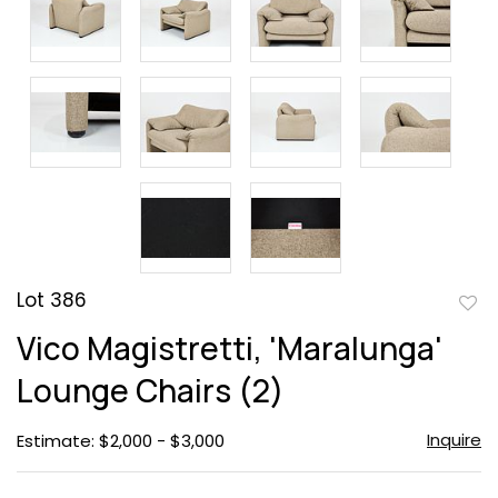
Lot 386
to
Vico Magistretti, 'Maralunga'
favor
Lounge Chairs (2)
Inquire
Estimate: $2,000 - $3,000