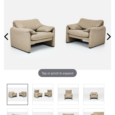
Tap or pinch to expand