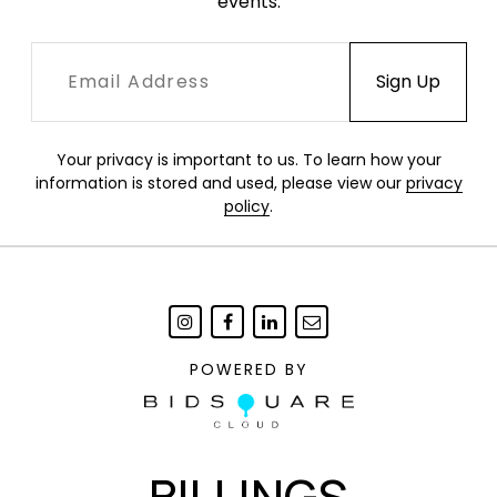
events.
Your privacy is important to us. To learn how your
information is stored and used, please view our
privacy
policy
.
POWERED BY
BILLINGS