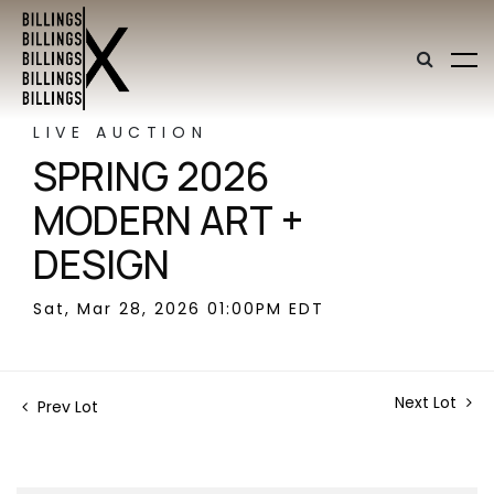
LIVE AUCTION
SPRING 2026
MODERN ART +
DESIGN
Sat, Mar 28, 2026 01:00PM EDT
Next Lot
Prev Lot