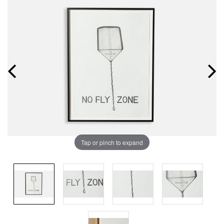
Tap or pinch to expand