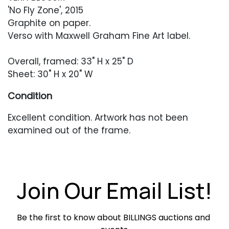
'No Fly Zone', 2015
Graphite on paper.
Verso with Maxwell Graham Fine Art label.
Overall, framed: 33" H x 25" D
Sheet: 30" H x 20" W
Condition
Excellent condition. Artwork has not been
examined out of the frame.
Join Our Email List!
Be the first to know about BILLINGS auctions and 