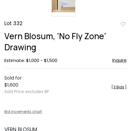
Lot 332
to
Vern Blosum, 'No Fly Zone'
favor
Drawing
Inquire
Estimate: $1,000 - $1,500
Sold for
$1,600
[
3 Bids
]
Sold Price excludes BP
Bid increments chart
VERN BLOSUM