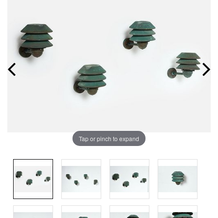
Tap or pinch to expand