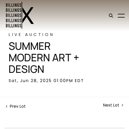
LIVE AUCTION
SUMMER
MODERN ART +
DESIGN
Sat, Jun 28, 2025 01:00PM EDT
Next Lot
Prev Lot