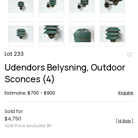
Lot 233
to
Udendors Belysning, Outdoor
favor
Sconces (4)
Inquire
Estimate: $700 - $900
Sold for
$4,750
[
14 Bids
]
Sold Price excludes BP