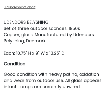
Bid increments chart
UDENDORS BELYSNING
Set of three outdoor sconces, 1950s
Copper, glass. Manufactured by Udendors
Belysning, Denmark.
Each: 10.75" H x 9" W x 13.25" D
Condition
Good condition with heavy patina, oxidation
and wear from outdoor use. All glass appears
intact. Lamps are currently unwired.