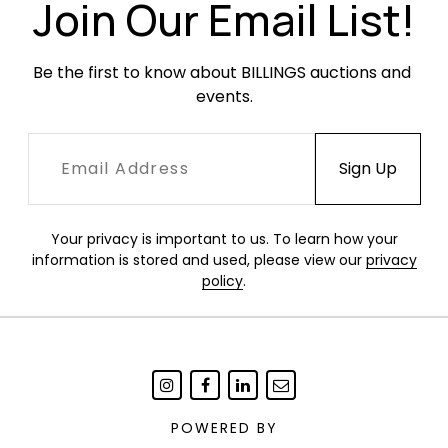
Join Our Email List!
Be the first to know about BILLINGS auctions and 
events.
Your privacy is important to us. To learn how your
information is stored and used, please view our
privacy
policy
.
POWERED BY