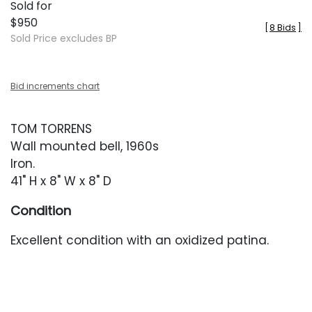
Sold for
$950
[
8 Bids
]
Sold Price excludes BP
Bid increments chart
TOM TORRENS
Wall mounted bell, 1960s
Iron.
41" H x 8" W x 8" D
Condition
Excellent condition with an oxidized patina.