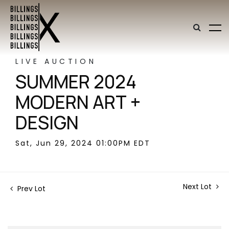
LIVE AUCTION
SUMMER 2024
MODERN ART +
DESIGN
Sat, Jun 29, 2024 01:00PM EDT
Next Lot
Prev Lot